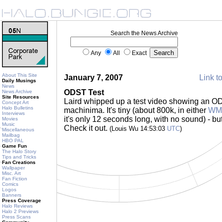
Search the News Archive
Any
All
Exact
About This Site
January 7, 2007
Link to
Daily Musings
News
ODST Test
News Archive
Site Resources
Laird whipped up a test video showing an OD
Concept Art
Halo Bulletins
machinima. It's tiny (about 800k, in either
WMP
Interviews
it's only 12 seconds long, with no sound) - but 
Movies
Music
Check it out.
(Louis Wu 14:53:03
UTC
)
Miscellaneous
Mailbag
HBO PAL
Game Fun
The Halo Story
Tips and Tricks
Fan Creations
Wallpaper
Misc. Art
Fan Fiction
Comics
Logos
Banners
Press Coverage
Halo Reviews
Halo 2 Previews
Press Scans