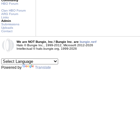
Community
HBO Forum
Clan HBO Forum
ARG Forum
Links
Admin
Submissions
Uploads
Contact
We are NOT Bungie, Inc.! Bungie Inc. are
bungie.net!
Halo © Bungie Inc., 1999-2012, Microsoft 2012-2026
Intellectual © halo.bungie.org, 1999-2026
Powered by
Translate