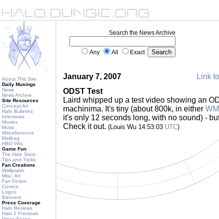
Search the News Archive
Any
All
Exact
January 7, 2007
Link to
About This Site
Daily Musings
News
ODST Test
News Archive
Laird whipped up a test video showing an OD
Site Resources
Concept Art
machinima. It's tiny (about 800k, in either
WMP
Halo Bulletins
it's only 12 seconds long, with no sound) - but 
Interviews
Movies
Check it out.
(Louis Wu 14:53:03
UTC
)
Music
Miscellaneous
Mailbag
HBO PAL
Game Fun
The Halo Story
Tips and Tricks
Fan Creations
Wallpaper
Misc. Art
Fan Fiction
Comics
Logos
Banners
Press Coverage
Halo Reviews
Halo 2 Previews
Press Scans