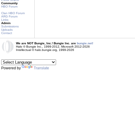
Community
HBO Forum
Clan HBO Forum
ARG Forum
Links
Admin
Submissions
Uploads
Contact
We are NOT Bungie, Inc.! Bungie Inc. are
bungie.net!
Halo © Bungie Inc., 1999-2012, Microsoft 2012-2026
Intellectual © halo.bungie.org, 1999-2026
Powered by
Translate