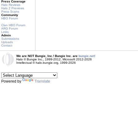
Press Coverage
Halo Reviews
Halo 2 Previews
Press Scans
Community
HBO Forum
Clan HBO Forum
ARG Forum
Links
Admin
Submissions
Uploads
Contact
We are NOT Bungie, Inc.! Bungie Inc. are
bungie.net!
Halo © Bungie Inc., 1999-2012, Microsoft 2012-2026
Intellectual © halo.bungie.org, 1999-2026
Powered by
Translate