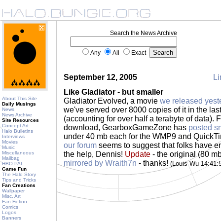
Search the News Archive
Any
All
Exact
September 12, 2005
Li
Like Gladiator - but smaller
About This Site
Gladiator Evolved, a movie
we released yest
Daily Musings
we've served over 8000 copies of it in the las
News
News Archive
(accounting for over half a terabyte of data). F
Site Resources
Concept Art
download, GearboxGameZone has
posted sm
Halo Bulletins
under 40 mb each for the WMP9 and QuickTi
Interviews
Movies
our forum
seems to suggest that folks have enj
Music
Miscellaneous
the help, Dennis!
Update
- the original (80 m
Mailbag
mirrored by Wraith7n
- thanks!
(Louis Wu 14:41
HBO PAL
Game Fun
The Halo Story
Tips and Tricks
Fan Creations
Wallpaper
Misc. Art
Fan Fiction
Comics
Logos
Banners