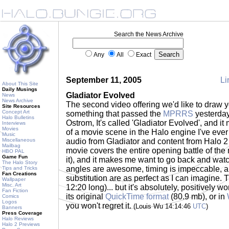
Search the News Archive
Any
All
Exact
September 11, 2005
Li
About This Site
Daily Musings
Gladiator Evolved
News
News Archive
The second video offering we'd like to draw yo
Site Resources
Concept Art
something that passed the
MPRRS
yesterday
Halo Bulletins
Ostrom, It's called 'Gladiator Evolved', and it
Interviews
Movies
of a movie scene in the Halo engine I've eve
Music
Miscellaneous
audio from Gladiator and content from Halo 2 
Mailbag
movie covers the entire opening battle of the
HBO PAL
Game Fun
it), and it makes me want to go back and wat
The Halo Story
angles are awesome, timing is impeccable, ap
Tips and Tricks
Fan Creations
substitution are as perfect as I can imagine. T
Wallpaper
Misc. Art
12:20 long)... but it's absolutely, positively w
Fan Fiction
its original
QuickTime format
(80.9 mb), or in
Comics
Logos
you won't regret it.
(Louis Wu 14:14:46
UTC
)
Banners
Press Coverage
Halo Reviews
Halo 2 Previews