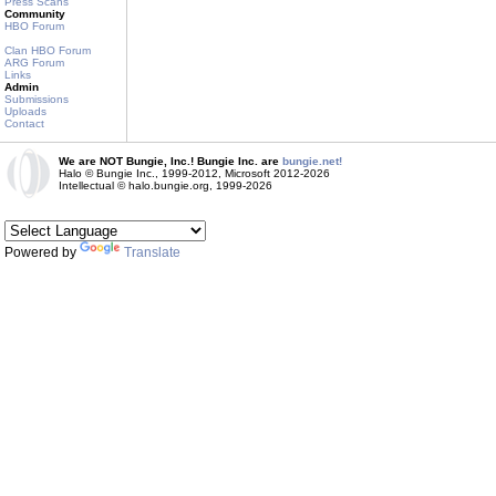
Press Scans
Community
HBO Forum
Clan HBO Forum
ARG Forum
Links
Admin
Submissions
Uploads
Contact
We are NOT Bungie, Inc.! Bungie Inc. are
bungie.net!
Halo © Bungie Inc., 1999-2012, Microsoft 2012-2026
Intellectual © halo.bungie.org, 1999-2026
Powered by
Translate