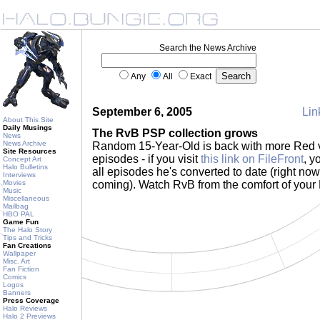
Search the News Archive
Any
All
Exact
September 6, 2005
Lin
About This Site
Daily Musings
The RvB PSP collection grows
News
News Archive
Random 15-Year-Old is back with more Red 
Site Resources
episodes - if you visit
this link on FileFront
, y
Concept Art
Halo Bulletins
all episodes he's converted to date (right now
Interviews
Movies
coming). Watch RvB from the comfort of you
Music
Miscellaneous
Mailbag
HBO PAL
Game Fun
The Halo Story
Tips and Tricks
Fan Creations
Wallpaper
Misc. Art
Fan Fiction
Comics
Logos
Banners
Press Coverage
Halo Reviews
Halo 2 Previews