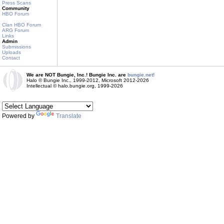
Press Scans
Community
HBO Forum
Clan HBO Forum
ARG Forum
Links
Admin
Submissions
Uploads
Contact
We are NOT Bungie, Inc.! Bungie Inc. are
bungie.net!
Halo © Bungie Inc., 1999-2012, Microsoft 2012-2026
Intellectual © halo.bungie.org, 1999-2026
Powered by
Translate