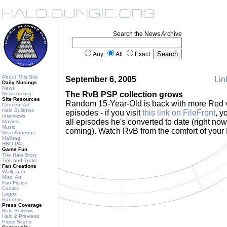
Search the News Archive
Any
All
Exact
About This Site
September 6, 2005
Lin
Daily Musings
News
The RvB PSP collection grows
News Archive
Site Resources
Random 15-Year-Old is back with more Red 
Concept Art
Halo Bulletins
episodes - if you visit
this link on FileFront
, y
Interviews
all episodes he's converted to date (right now
Movies
Music
coming). Watch RvB from the comfort of you
Miscellaneous
Mailbag
HBO PAL
Game Fun
The Halo Story
Tips and Tricks
Fan Creations
Wallpaper
Misc. Art
Fan Fiction
Comics
Logos
Banners
Press Coverage
Halo Reviews
Halo 2 Previews
Press Scans