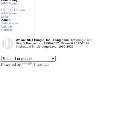
Community
HBO Forum
Clan HBO Forum
ARG Forum
Links
Admin
Submissions
Uploads
Contact
We are NOT Bungie, Inc.! Bungie Inc. are
bungie.net!
Halo © Bungie Inc., 1999-2012, Microsoft 2012-2026
Intellectual © halo.bungie.org, 1999-2026
Powered by
Translate