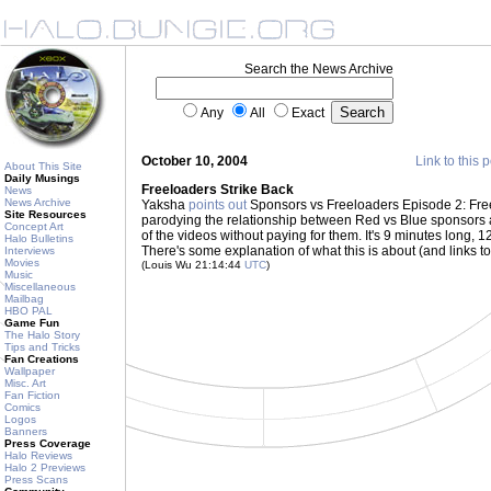
Search the News Archive
Any
All
Exact
October 10, 2004
Link to this 
About This Site
Daily Musings
Freeloaders Strike Back
News
News Archive
Yaksha
points out
Sponsors vs Freeloaders Episode 2: Free
Site Resources
parodying the relationship between Red vs Blue sponsors 
Concept Art
of the videos without paying for them. It's 9 minutes long, 
Halo Bulletins
There's some explanation of what this is about (and links to
Interviews
Movies
(Louis Wu 21:14:44
UTC
)
Music
Miscellaneous
Mailbag
HBO PAL
Game Fun
The Halo Story
Tips and Tricks
Fan Creations
Wallpaper
Misc. Art
Fan Fiction
Comics
Logos
Banners
Press Coverage
Halo Reviews
Halo 2 Previews
Press Scans