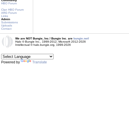
Community
HBO Forum
Clan HBO Forum
ARG Forum
Links
Admin
Submissions
Uploads
Contact
We are NOT Bungie, Inc.! Bungie Inc. are
bungie.net!
Halo © Bungie Inc., 1999-2012, Microsoft 2012-2026
Intellectual © halo.bungie.org, 1999-2026
Powered by
Translate