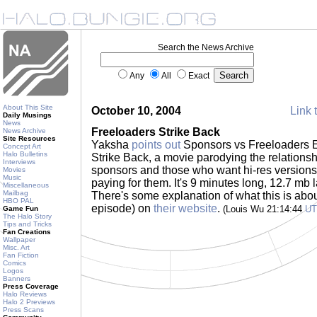
Search the News Archive
Any
All
Exact
About This Site
October 10, 2004
Link 
Daily Musings
News
Freeloaders Strike Back
News Archive
Site Resources
Yaksha
points out
Sponsors vs Freeloaders E
Concept Art
Halo Bulletins
Strike Back, a movie parodying the relation
Interviews
sponsors and those who want hi-res versions 
Movies
Music
paying for them. It's 9 minutes long, 12.7 mb
Miscellaneous
Mailbag
There's some explanation of what this is about 
HBO PAL
episode) on
their website
.
(Louis Wu 21:14:44
U
Game Fun
The Halo Story
Tips and Tricks
Fan Creations
Wallpaper
Misc. Art
Fan Fiction
Comics
Logos
Banners
Press Coverage
Halo Reviews
Halo 2 Previews
Press Scans