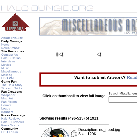
About This Site
Daily Musings
News
News Archive
Site Resources
Concept Art
Halo Bulletins
Interviews
Movies
Music
Miscellaneous
Mailbag
Want to submit Artwork?
Read
HBO PAL
Game Fun
The Halo Story
Tips and Tricks
Fan Creations
Search Miscellaneou
Wallpaper
Click on thumbnail to view full image
Misc. Art
Fan Fiction
Comics
Logos
Banners
Press Coverage
Showing results (496-515) of 1921
Halo Reviews
Halo 2 Previews
Press Scans
Community
Description: no_need.jpg
HBO Forum
Size: 129K