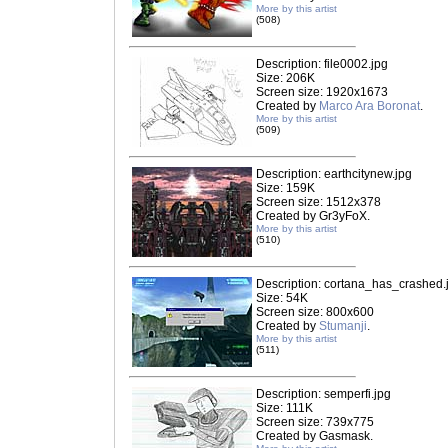
More by this artist
(508)
Description: file0002.jpg
Size: 206K
Screen size: 1920x1673
Created by
Marco Ara Boronat
.
More by this artist
(509)
Description: earthcitynew.jpg
Size: 159K
Screen size: 1512x378
Created by Gr3yFoX.
More by this artist
(510)
Description: cortana_has_crashed.
Size: 54K
Screen size: 800x600
Created by
Stumanji
.
More by this artist
(511)
Description: semperfi.jpg
Size: 111K
Screen size: 739x775
Created by Gasmask.