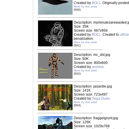
Created by
BOLL
. Originally poste
More by this artist
(500)
Description: myminutesarewasted.
Size: 35K
Screen size: 487x956
Created by
BOLL
. Created to
utiliz
penalization.
More by this artist
(501)
Description: mc_dst.jpg
Size: 50K
Screen size: 800x600
Created by
andrew
.
More by this artist
(502)
Description: jarjardie.jpg
Size: 141K
Screen size: 723x497
Created by
Sega Dude
.
More by this artist
(503)
Description: fraggelgrunt.jpg
Size: 126K
Screen size: 1029x768