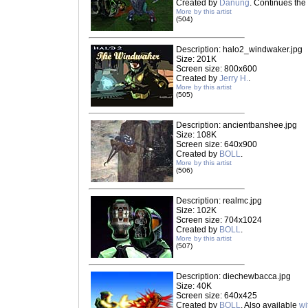
Created by
Danung
. Continues the 
More by this artist
(504)
Description: halo2_windwaker.jpg
Size: 201K
Screen size: 800x600
Created by
Jerry H.
.
More by this artist
(505)
Description: ancientbanshee.jpg
Size: 108K
Screen size: 640x900
Created by
BOLL
.
More by this artist
(506)
Description: realmc.jpg
Size: 102K
Screen size: 704x1024
Created by
BOLL
.
More by this artist
(507)
Description: diechewbacca.jpg
Size: 40K
Screen size: 640x425
Created by
BOLL
. Also available
wi