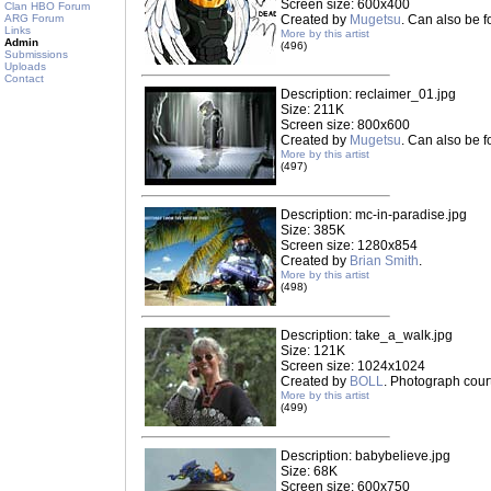
Screen size: 600x400
Clan HBO Forum
ARG Forum
Created by
Mugetsu
. Can also be 
Links
More by this artist
Admin
(496)
Submissions
Uploads
Contact
Description: reclaimer_01.jpg
Size: 211K
Screen size: 800x600
Created by
Mugetsu
. Can also be 
More by this artist
(497)
Description: mc-in-paradise.jpg
Size: 385K
Screen size: 1280x854
Created by
Brian Smith
.
More by this artist
(498)
Description: take_a_walk.jpg
Size: 121K
Screen size: 1024x1024
Created by
BOLL
. Photograph cou
More by this artist
(499)
Description: babybelieve.jpg
Size: 68K
Screen size: 600x750