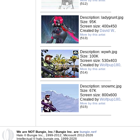
More by this artist
(512)
Description: ladygrunt.jpg
Size: 95K
Screen size: 400x450
Created by
David W.
.
More by this artist
(513)
Description: wywh.jpg
Size: 100K
Screen size: 530x403
Created by
Wolfpup180
.
More by this artist
(514)
Description: snowmc.jpg
Size: 67K
Screen size: 800x600
Created by
Wolfpup180
.
More by this artist
(515)
We are NOT Bungie, Inc.! Bungie Inc. are
bungie.net!
Halo © Bungie Inc., 1999-2012, Microsoft 2012-2026
Intellectual © halo.bungie.org, 1999-2026