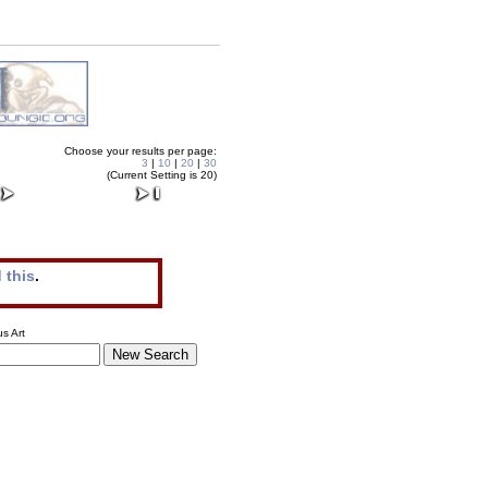
Choose your results per page:
3
|
10
|
20
|
30
(Current Setting is 20)
 this
.
s Art