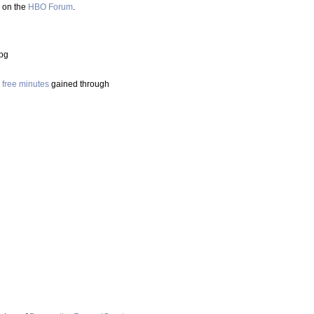
d on the
HBO Forum
.
jpg
e free minutes
gained through