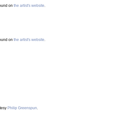
found on
the artist's website
.
found on
the artist's website
.
rtesy
Philip Greenspun
.