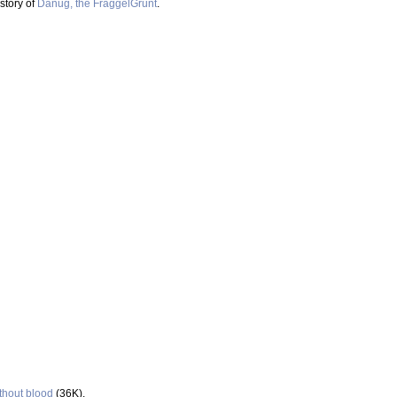
story of
Danug, the FraggelGrunt
.
thout blood
(36K).