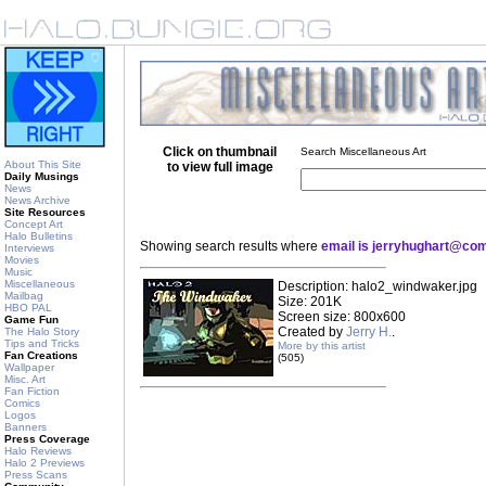
Click on thumbnail
Search Miscellaneous Art
About This Site
to view full image
Daily Musings
News
News Archive
Site Resources
Concept Art
Halo Bulletins
Showing search results where
email is jerryhughart@co
Interviews
Movies
Music
Miscellaneous
Description: halo2_windwaker.jpg
Mailbag
Size: 201K
HBO PAL
Screen size: 800x600
Game Fun
Created by
Jerry H.
.
The Halo Story
Tips and Tricks
More by this artist
Fan Creations
(505)
Wallpaper
Misc. Art
Fan Fiction
Comics
Logos
Banners
Press Coverage
Halo Reviews
Halo 2 Previews
Press Scans