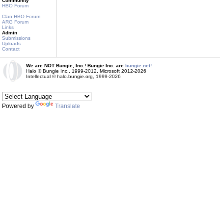
Community
HBO Forum
Clan HBO Forum
ARG Forum
Links
Admin
Submissions
Uploads
Contact
We are NOT Bungie, Inc.! Bungie Inc. are
bungie.net!
Halo © Bungie Inc., 1999-2012, Microsoft 2012-2026
Intellectual © halo.bungie.org, 1999-2026
Powered by
Translate