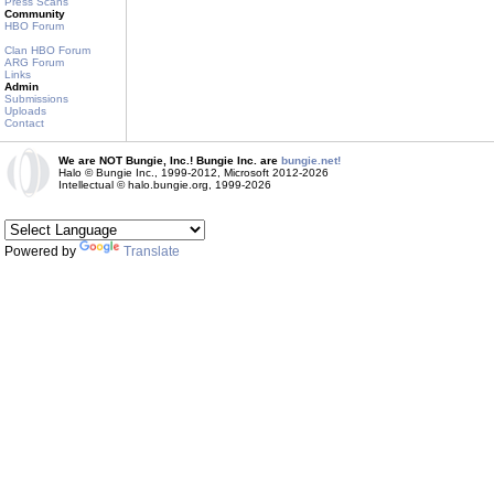
Press Scans
Community
HBO Forum
Clan HBO Forum
ARG Forum
Links
Admin
Submissions
Uploads
Contact
We are NOT Bungie, Inc.! Bungie Inc. are
bungie.net!
Halo © Bungie Inc., 1999-2012, Microsoft 2012-2026
Intellectual © halo.bungie.org, 1999-2026
Powered by
Translate