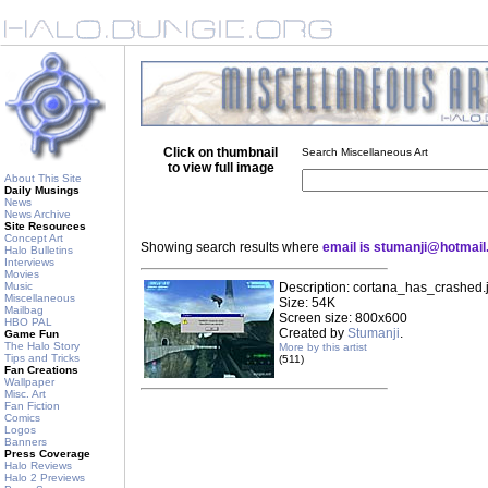
Click on thumbnail
Search Miscellaneous Art
to view full image
About This Site
Daily Musings
News
News Archive
Site Resources
Concept Art
Showing search results where
email is stumanji@hotmai
Halo Bulletins
Interviews
Movies
Music
Description: cortana_has_crashed.
Miscellaneous
Size: 54K
Mailbag
Screen size: 800x600
HBO PAL
Created by
Stumanji
.
Game Fun
The Halo Story
More by this artist
Tips and Tricks
(511)
Fan Creations
Wallpaper
Misc. Art
Fan Fiction
Comics
Logos
Banners
Press Coverage
Halo Reviews
Halo 2 Previews