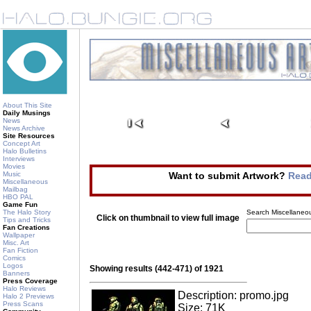
About This Site
Daily Musings
News
News Archive
Site Resources
Concept Art
Halo Bulletins
Interviews
Movies
Music
Want to submit Artwork?
Read
Miscellaneous
Mailbag
HBO PAL
Game Fun
The Halo Story
Search Miscellaneou
Click on thumbnail to view full image
Tips and Tricks
Fan Creations
Wallpaper
Misc. Art
Fan Fiction
Comics
Logos
Showing results (442-471) of 1921
Banners
Press Coverage
Halo Reviews
Description: promo.jpg
Halo 2 Previews
Press Scans
Size: 71K