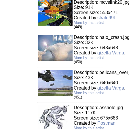
Description: mcvslink20.jp
Size: 91K
Screen size: 553x471
Created by
strato99l
.
More by this artist
(449)
Description: halo_crash.jp
Size: 32K
Screen size: 648x648
Created by
gizella Varga
.
More by this artist
(450)
Description: pelicans_over
Size: 43K
Screen size: 640x640
Created by
gizella Varga
.
More by this artist
(451)
Description: asshole.jpg
Size: 117K
Screen size: 675x683
Created by
Postman
.
More by this artist