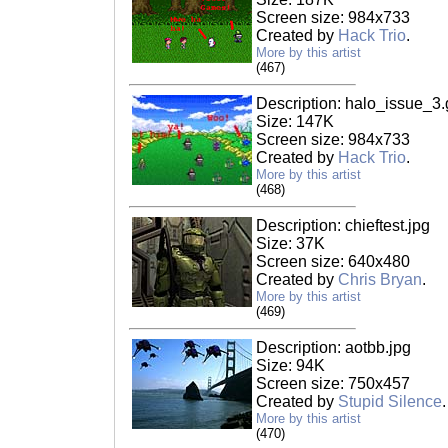
Screen size: 984x733
Created by
Hack Trio
.
More by this artist
(467)
Description: halo_issue_3.g
Size: 147K
Screen size: 984x733
Created by
Hack Trio
.
More by this artist
(468)
Description: chieftest.jpg
Size: 37K
Screen size: 640x480
Created by
Chris Bryan
.
More by this artist
(469)
Description: aotbb.jpg
Size: 94K
Screen size: 750x457
Created by
Stupid Silence
More by this artist
(470)