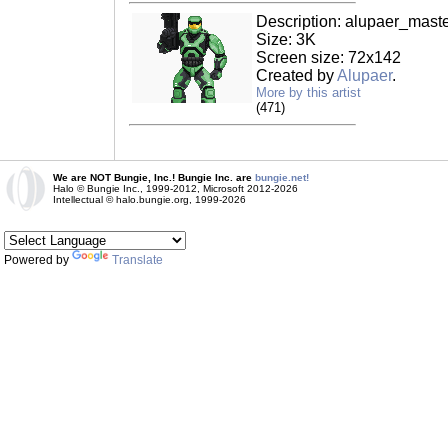
Description: alupaer_master
Size: 3K
Screen size: 72x142
Created by
Alupaer
.
More by this artist
(471)
We are NOT Bungie, Inc.! Bungie Inc. are
bungie.net!
Halo © Bungie Inc., 1999-2012, Microsoft 2012-2026
Intellectual © halo.bungie.org, 1999-2026
Powered by
Translate