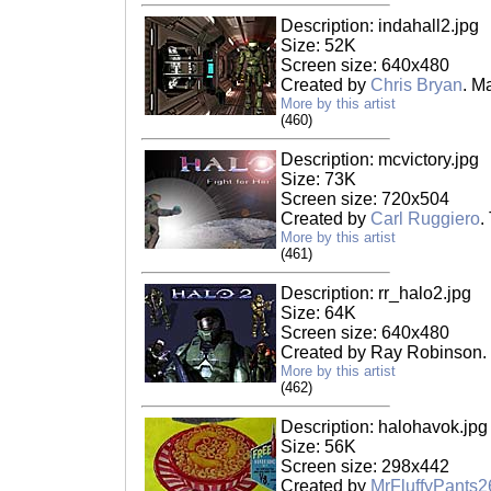
Description: indahall2.jpg
Size: 52K
Screen size: 640x480
Created by
Chris Bryan
. M
More by this artist
(460)
Description: mcvictory.jpg
Size: 73K
Screen size: 720x504
Created by
Carl Ruggiero
.
More by this artist
(461)
Description: rr_halo2.jpg
Size: 64K
Screen size: 640x480
Created by Ray Robinson.
More by this artist
(462)
Description: halohavok.jpg
Size: 56K
Screen size: 298x442
Created by
MrFluffyPants2