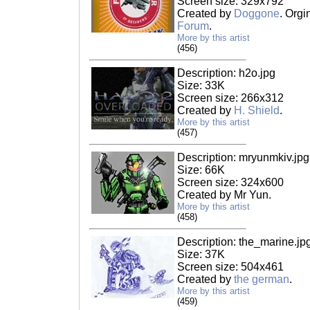
Screen size: 329x792
Created by
Doggone
. Orgi
Forum
.
More by this artist
(456)
Description: h2o.jpg
Size: 33K
Screen size: 266x312
Created by
H. Shield
.
More by this artist
(457)
Description: mryunmkiv.jpg
Size: 66K
Screen size: 324x600
Created by Mr Yun.
More by this artist
(458)
Description: the_marine.jp
Size: 37K
Screen size: 504x461
Created by
the german
.
More by this artist
(459)