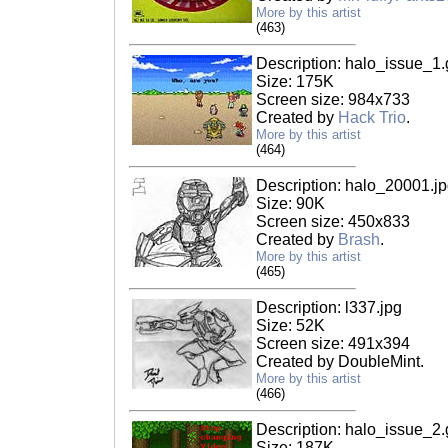
More by this artist
(463)
Description: halo_issue_1.g
Size: 175K
Screen size: 984x733
Created by
Hack Trio
.
More by this artist
(464)
Description: halo_20001.j
Size: 90K
Screen size: 450x833
Created by
Brash
.
More by this artist
(465)
Description: l337.jpg
Size: 52K
Screen size: 491x394
Created by DoubleMint.
More by this artist
(466)
Description: halo_issue_2.g
Size: 187K