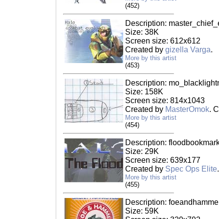
(452)
Description: master_chief_
Size: 38K
Screen size: 612x612
Created by
gizella Varga
.
More by this artist
(453)
Description: mo_blacklight
Size: 158K
Screen size: 814x1043
Created by
MasterOmok
. 
More by this artist
(454)
Description: floodbookmark
Size: 29K
Screen size: 639x177
Created by
Spec Ops Elite
.
More by this artist
(455)
Description: foeandhammer
Size: 59K