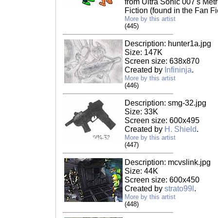
from Ultra Sonic 007's Metr
Fiction (found in the Fan Fi
More by this artist
(445)
Description: hunter1a.jpg
Size: 147K
Screen size: 638x870
Created by
Infininja
.
More by this artist
(446)
Description: smg-32.jpg
Size: 33K
Screen size: 600x495
Created by
H. Shield
.
More by this artist
(447)
Description: mcvslink.jpg
Size: 44K
Screen size: 600x450
Created by
strato99l
.
More by this artist
(448)