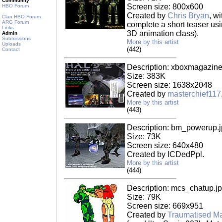
Community
Screen size: 800x600
HBO Forum
Created by
Chris Bryan
, w
Clan HBO Forum
ARG Forum
complete a short teaser usi
Links
3D animation class).
Admin
Submissions
More by this artist
Uploads
(442)
Contact
Description: xboxmagazine
Size: 383K
Screen size: 1638x2048
Created by
masterchief117
More by this artist
(443)
Description: bm_powerup.
Size: 73K
Screen size: 640x480
Created by ICDedPpl.
More by this artist
(444)
Description: mcs_chatup.j
Size: 79K
Screen size: 669x951
Created by
Traumatised Ma