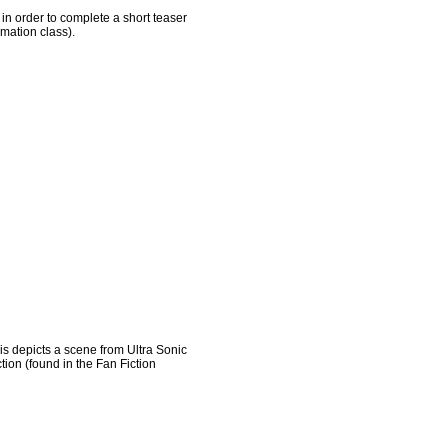
 in order to complete a short teaser
imation class).
his depicts a scene from Ultra Sonic
tion (found in the Fan Fiction