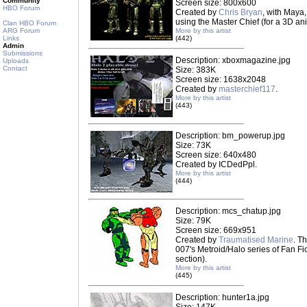
Community
Screen size: 800x600
HBO Forum
Created by
Chris Bryan
, with Maya,
using the Master Chief (for a 3D an
Clan HBO Forum
ARG Forum
More by this artist
Links
(442)
Admin
Submissions
Description: xboxmagazine.jpg
Uploads
Contact
Size: 383K
Screen size: 1638x2048
Created by
masterchief117
.
More by this artist
(443)
Description: bm_powerup.jpg
Size: 73K
Screen size: 640x480
Created by ICDedPpl.
More by this artist
(444)
Description: mcs_chatup.jpg
Size: 79K
Screen size: 669x951
Created by
Traumatised Marine
. T
007's Metroid/Halo series of Fan Fic
section).
More by this artist
(445)
Description: hunter1a.jpg