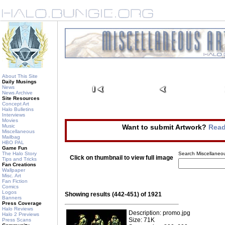
About This Site
Daily Musings
News
News Archive
Site Resources
Concept Art
Halo Bulletins
Interviews
Movies
Music
Want to submit Artwork?
Read
Miscellaneous
Mailbag
HBO PAL
Game Fun
The Halo Story
Search Miscellaneou
Click on thumbnail to view full image
Tips and Tricks
Fan Creations
Wallpaper
Misc. Art
Fan Fiction
Comics
Logos
Showing results (442-451) of 1921
Banners
Press Coverage
Halo Reviews
Description: promo.jpg
Halo 2 Previews
Size: 71K
Press Scans