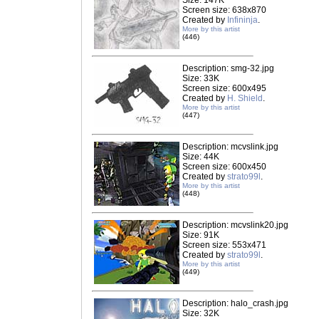
Size: 147K
Screen size: 638x870
Created by
Infininja
.
More by this artist
(446)
Description: smg-32.jpg
Size: 33K
Screen size: 600x495
Created by
H. Shield
.
More by this artist
(447)
Description: mcvslink.jpg
Size: 44K
Screen size: 600x450
Created by
strato99l
.
More by this artist
(448)
Description: mcvslink20.jpg
Size: 91K
Screen size: 553x471
Created by
strato99l
.
More by this artist
(449)
Description: halo_crash.jpg
Size: 32K