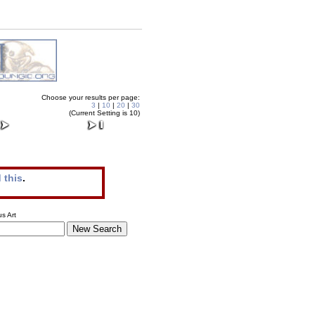
Choose your results per page:
3
|
10
|
20
|
30
(Current Setting is 10)
 this
.
s Art