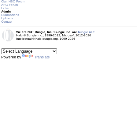
Clan HBO Forum
ARG Forum
Links
Admin
Submissions
Uploads
Contact
We are NOT Bungie, Inc.! Bungie Inc. are
bungie.net!
Halo © Bungie Inc., 1999-2012, Microsoft 2012-2026
Intellectual © halo.bungie.org, 1999-2026
Powered by
Translate