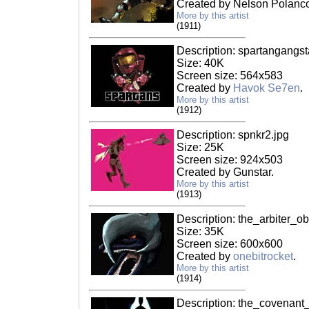
Created by Nelson Polanc
More by this artist
(1911)
Description: spartangangst
Size: 40K
Screen size: 564x583
Created by
Havok Se7en
.
More by this artist
(1912)
Description: spnkr2.jpg
Size: 25K
Screen size: 924x503
Created by Gunstar.
More by this artist
(1913)
Description: the_arbiter_ob
Size: 35K
Screen size: 600x600
Created by
onebitrocket
.
More by this artist
(1914)
Description: the_covenant_