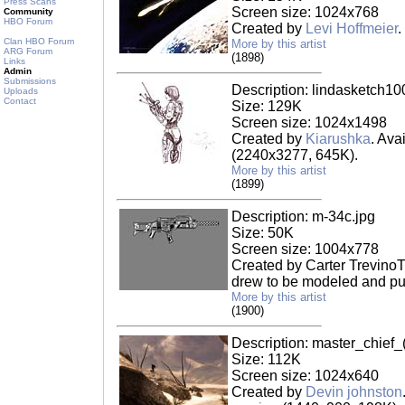
Press Scans
Screen size: 1024x768
Community
HBO Forum
Created by
Levi Hoffmeier
.
Clan HBO Forum
More by this artist
ARG Forum
(1898)
Links
Admin
Submissions
Description: lindasketch10
Uploads
Contact
Size: 129K
Screen size: 1024x1498
Created by
Kiarushka
. Ava
(2240x3277, 645K).
More by this artist
(1899)
Description: m-34c.jpg
Size: 50K
Screen size: 1004x778
Created by Carter TrevinoT
drew to be modeled and put
More by this artist
(1900)
Description: master_chief_
Size: 112K
Screen size: 1024x640
Created by
Devin johnston