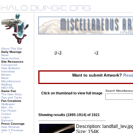
About This Site
Daily Musings
News
News Archive
Site Resources
Concept Art
Halo Bulletins
Interviews
Want to submit Artwork?
Read
Movies
Music
Miscellaneous
Mailbag
HBO PAL
Search Miscellaneou
Game Fun
Click on thumbnail to view full image
The Halo Story
Tips and Tricks
Fan Creations
Wallpaper
Misc. Art
Fan Fiction
Comics
Showing results (1895-1914) of 1921
Logos
Banners
Press Coverage
Description: landfall_lev.jp
Halo Reviews
Halo 2 Previews
Size: 154K