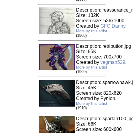
Description: reassurance_
Size: 132K
Screen size: 536x1000
Created by
GFC Danny
.
More by this artist
(1908)
Description: retribution.jpg
Size: 85K
Screen size: 700x700
Created by
vegman529
.
More by this artist
(1909)
Description: sparrowhawk.
Size: 45K
Screen size: 820x620
Created by Pynion.
More by this artist
(1910)
Description: spartan100.jp
Size: 66K
Screen size: 600x600