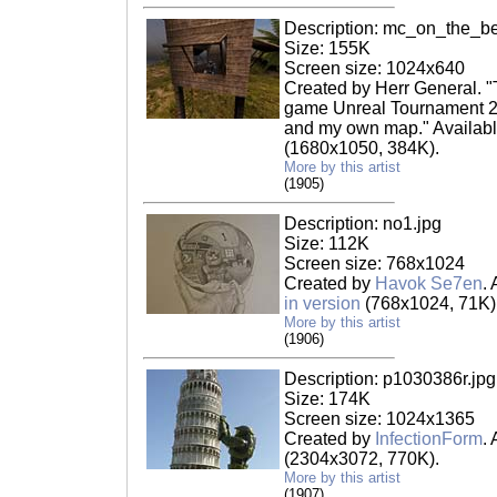
Description: mc_on_the_b
Size: 155K
Screen size: 1024x640
Created by Herr General. "
game Unreal Tournament 2
and my own map." Availabl
(1680x1050, 384K).
More by this artist
(1905)
Description: no1.jpg
Size: 112K
Screen size: 768x1024
Created by
Havok Se7en
.
in version
(768x1024, 71K)
More by this artist
(1906)
Description: p1030386r.jpg
Size: 174K
Screen size: 1024x1365
Created by
InfectionForm
.
(2304x3072, 770K).
More by this artist
(1907)