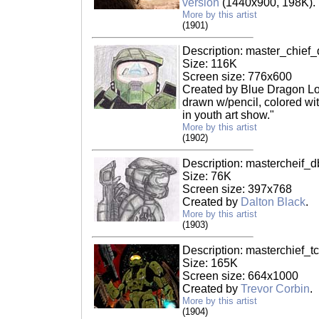
version
(1440x900, 198K).
More by this artist
(1901)
Description: master_chief_
Size: 116K
Screen size: 776x600
Created by Blue Dragon Lov
drawn w/pencil, colored wi
in youth art show."
More by this artist
(1902)
Description: mastercheif_d
Size: 76K
Screen size: 397x768
Created by
Dalton Black
.
More by this artist
(1903)
Description: masterchief_tc
Size: 165K
Screen size: 664x1000
Created by
Trevor Corbin
.
More by this artist
(1904)