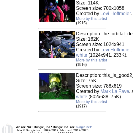
Size: 114K
Screen size: 700x1058
Created by
Levi Hoffmeier
.
More by this artist
(1915)
Description: the_orbital_d
Size: 162K
Screen size: 1024x941
Created by
Levi Hoffmeier
.
white
(1024x941, 233K).
More by this artist
(1916)
Description: this_is_good2
Size: 75K
Screen size: 788x619
Created by
Mark La Fave
.
white
(802x638, 75K).
More by this artist
(1917)
We are NOT Bungie, Inc.! Bungie Inc. are
bungie.net!
Halo © Bungie Inc., 1999-2012, Microsoft 2012-2026