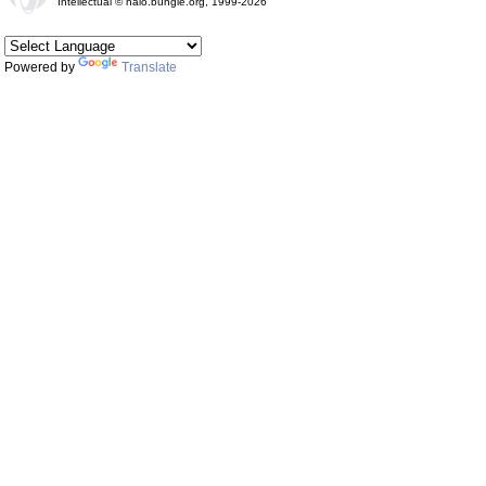
Intellectual © halo.bungie.org, 1999-2026
Powered by
Translate