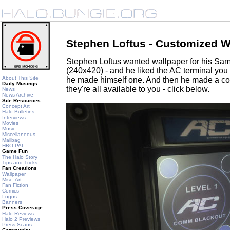
Stephen Loftus - Customized W
Stephen Loftus wanted wallpaper for his S
(240x420) - and he liked the AC terminal you
About This Site
he made himself one. And then he made a cou
Daily Musings
they're all available to you - click below.
News
News Archive
Site Resources
Concept Art
Halo Bulletins
Interviews
Movies
Music
Miscellaneous
Mailbag
HBO PAL
Game Fun
The Halo Story
Tips and Tricks
Fan Creations
Wallpaper
Misc. Art
Fan Fiction
Comics
Logos
Banners
Press Coverage
Halo Reviews
Halo 2 Previews
Press Scans