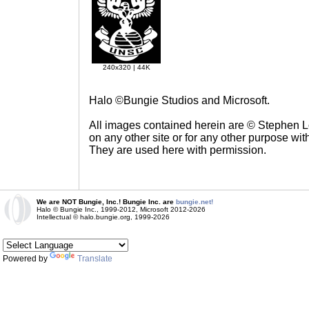
240x320 | 44K
Halo ©Bungie Studios and Microsoft.
All images contained herein are © Stephen 
on any other site or for any other purpose with
They are used here with permission.
We are NOT Bungie, Inc.! Bungie Inc. are
bungie.net!
Halo © Bungie Inc., 1999-2012, Microsoft 2012-2026
Intellectual © halo.bungie.org, 1999-2026
Powered by
Translate