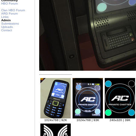
Community
HBO Forum
Clan HBO Forum
ARG Forum
Links
Admin
Submissions
Uploads
Contact
1024x768 | 92K
1024x768 | 93K
240x320 | 39K