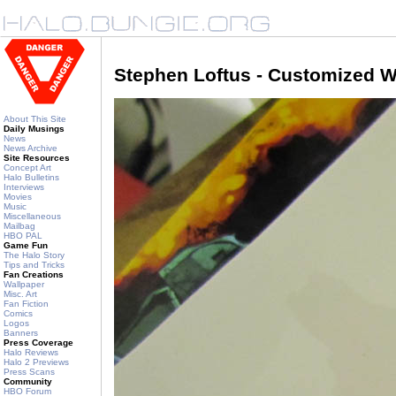
Stephen Loftus - Customized W
About This Site
Daily Musings
News
News Archive
Site Resources
Concept Art
Halo Bulletins
Interviews
Movies
Music
Miscellaneous
Mailbag
HBO PAL
Game Fun
The Halo Story
Tips and Tricks
Fan Creations
Wallpaper
Misc. Art
Fan Fiction
Comics
Logos
Banners
Press Coverage
Halo Reviews
Halo 2 Previews
Press Scans
Community
HBO Forum