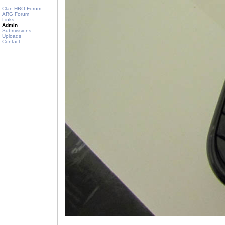
Clan HBO Forum
ARG Forum
Links
Admin
Submissions
Uploads
Contact