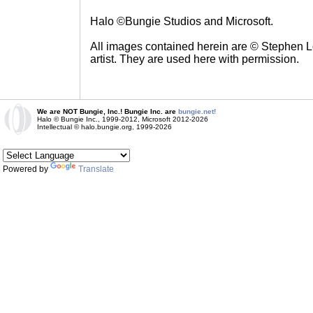
Halo ©Bungie Studios and Microsoft.
All images contained herein are © Stephen Lo
artist. They are used here with permission.
We are NOT Bungie, Inc.! Bungie Inc. are
bungie.net!
Halo © Bungie Inc., 1999-2012, Microsoft 2012-2026
Intellectual © halo.bungie.org, 1999-2026
Powered by
Translate