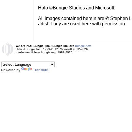
Halo ©Bungie Studios and Microsoft.
All images contained herein are © Stephen Lo
artist. They are used here with permission.
We are NOT Bungie, Inc.! Bungie Inc. are
bungie.net!
Halo © Bungie Inc., 1999-2012, Microsoft 2012-2026
Intellectual © halo.bungie.org, 1999-2026
Powered by
Translate