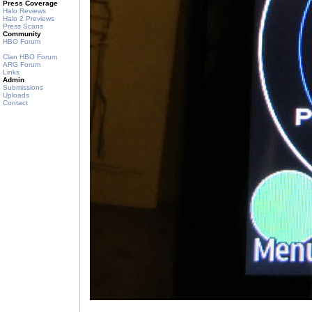
Press Coverage
Halo Reviews
Halo 2 Previews
Press Scans
Community
HBO Forum
Clan HBO Forum
ARG Forum
Links
Admin
Submissions
Uploads
Contact