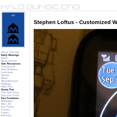
Stephen Loftus - Customized W
About This Site
Daily Musings
News
News Archive
Site Resources
Concept Art
Halo Bulletins
Interviews
Movies
Music
Miscellaneous
Mailbag
HBO PAL
Game Fun
The Halo Story
Tips and Tricks
Fan Creations
Wallpaper
Misc. Art
Fan Fiction
Comics
Logos
Banners