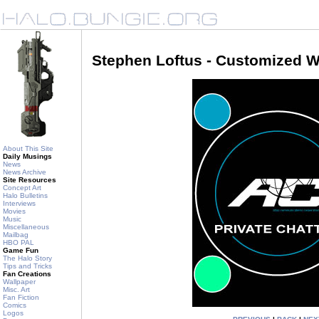
Stephen Loftus - Customized W
About This Site
Daily Musings
News
News Archive
Site Resources
Concept Art
Halo Bulletins
Interviews
Movies
Music
Miscellaneous
Mailbag
HBO PAL
Game Fun
The Halo Story
Tips and Tricks
Fan Creations
Wallpaper
Misc. Art
Fan Fiction
Comics
Logos