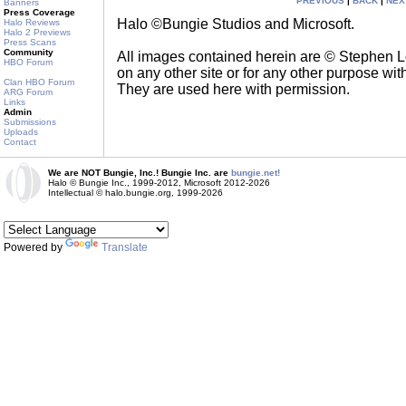
PREVIOUS
|
BACK
|
NEX
Banners
Press Coverage
Halo ©Bungie Studios and Microsoft.
Halo Reviews
Halo 2 Previews
Press Scans
Community
All images contained herein are © Stephen 
HBO Forum
on any other site or for any other purpose with
Clan HBO Forum
They are used here with permission.
ARG Forum
Links
Admin
Submissions
Uploads
Contact
We are NOT Bungie, Inc.! Bungie Inc. are
bungie.net!
Halo © Bungie Inc., 1999-2012, Microsoft 2012-2026
Intellectual © halo.bungie.org, 1999-2026
Powered by
Translate