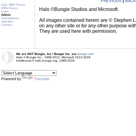
PREVIOUS
|
BACK
Clan HBO Forum
ARG Forum
Halo ©Bungie Studios and Microsoft.
Links
Admin
Submissions
All images contained herein are © Stephen 
Uploads
on any other site or for any other purpose with
Contact
They are used here with permission.
We are NOT Bungie, Inc.! Bungie Inc. are
bungie.net!
Halo © Bungie Inc., 1999-2012, Microsoft 2012-2026
Intellectual © halo.bungie.org, 1999-2026
Powered by
Translate