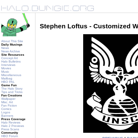
Stephen Loftus - Customized W
About This Site
Daily Musings
News
News Archive
Site Resources
Concept Art
Halo Bulletins
Interviews
Movies
Music
Miscellaneous
Mailbag
HBO PAL
Game Fun
The Halo Story
Tips and Tricks
Fan Creations
Wallpaper
Misc. Art
Fan Fiction
Comics
Logos
Banners
Press Coverage
Halo Reviews
Halo 2 Previews
Press Scans
Community
HBO Forum