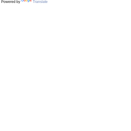
Powered by
Translate