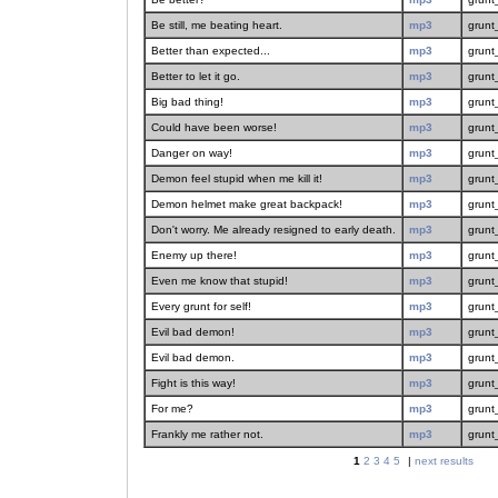
Be still, me beating heart.
mp3
grunt
Better than expected...
mp3
grunt
Better to let it go.
mp3
grunt
Big bad thing!
mp3
grunt
Could have been worse!
mp3
grunt
Danger on way!
mp3
grunt
Demon feel stupid when me kill it!
mp3
grunt
Demon helmet make great backpack!
mp3
grunt
Don't worry. Me already resigned to early death.
mp3
grunt
Enemy up there!
mp3
grunt
Even me know that stupid!
mp3
grunt
Every grunt for self!
mp3
grunt
Evil bad demon!
mp3
grunt
Evil bad demon.
mp3
grunt
Fight is this way!
mp3
grunt
For me?
mp3
grunt
Frankly me rather not.
mp3
grunt
1
2
3
4
5
|
next results