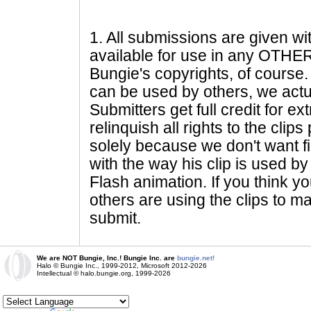
1
. All submissions are given wi
available for use in any OTHER 
Bungie's copyrights, of course. 
can be used by others, we actu
Submitters get full credit for e
relinquish all rights to the clip
solely because we don't want fig
with the way his clip is used by 
Flash animation. If you think yo
others are using the clips to m
submit.
We are NOT Bungie, Inc.! Bungie Inc. are
bungie.net!
Halo © Bungie Inc., 1999-2012, Microsoft 2012-2026
Intellectual © halo.bungie.org, 1999-2026