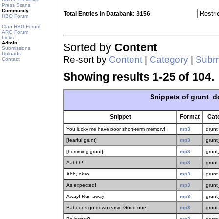
Press Scans
Community
Total Entries in Databank: 3156
HBO Forum
Clan HBO Forum
ARG Forum
Links
Admin
Sorted by
Content
Submissions
Uploads
Re-sort by
Content
|
Category
|
Submi
Contact
Showing results 1-25 of 104.
Snippets of grunt_d
Snippet
Format
Cat
You lucky me have poor short-term memory!
mp3
grunt
[fearful grunt]
mp3
grunt
[humming grunt]
mp3
grunt
Aahhh!
mp3
grunt
Ahh, okay.
mp3
grunt
As expected!
mp3
grunt
Away! Run away!
mp3
grunt
Baboons go down easy! Good one!
mp3
grunt
Be better?
mp3
grunt