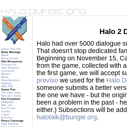
Halo 2 
Halo had over 5000 dialogue sni
About This Site
That doesn't stop dedicated fan
Daily Musings
News
Beginning on November 15, Ca
News Archive
Site Resources
from the game, collected with a
Concept Art
Halo Bulletins
Interviews
the first game, we will accept
Movies
Music
proviso
we used for the
Halo D
Miscellaneous
Mailbag
someone submits a better version 
HBO PAL
Game Fun
The Halo Story
the one we have - but the origina
Tips and Tricks
Fan Creations
been a problem in the past - her
Wallpaper
Misc. Art
either.) Subsections will be a
Fan Fiction
Comics
Logos
halotalk@bungie.org
.
Banners
Press Coverage
Halo Reviews
Halo 2 Previews