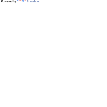
Powered by
Translate