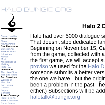
Halo 2 
Halo had over 5000 dialogue sni
About This Site
Daily Musings
That doesn't stop dedicated fan
News
News Archive
Site Resources
Beginning on November 15, Ca
Concept Art
Halo Bulletins
from the game, collected with a
Interviews
Movies
the first game, we will accept
Music
Miscellaneous
Mailbag
proviso
we used for the
Halo D
HBO PAL
Game Fun
someone submits a better version 
The Halo Story
Tips and Tricks
the one we have - but the origina
Fan Creations
Wallpaper
Misc. Art
been a problem in the past - her
Fan Fiction
Comics
either.) Subsections will be a
Logos
Banners
Press Coverage
halotalk@bungie.org
.
Halo Reviews
Halo 2 Previews
Press Scans