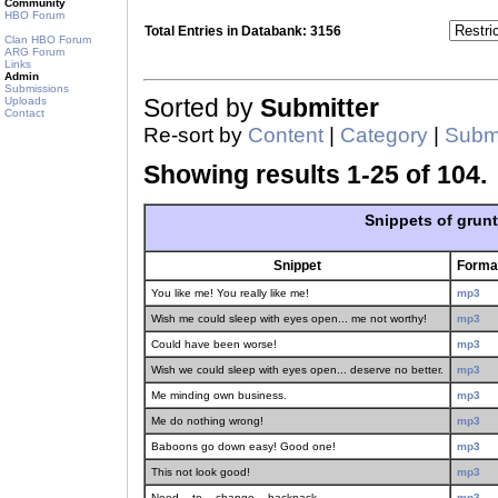
Community
HBO Forum
Total Entries in Databank: 3156
Clan HBO Forum
ARG Forum
Links
Admin
Submissions
Uploads
Sorted by
Submitter
Contact
Re-sort by
Content
|
Category
|
Submi
Showing results 1-25 of 104.
Snippets of grun
Snippet
Forma
You like me! You really like me!
mp3
Wish me could sleep with eyes open... me not worthy!
mp3
Could have been worse!
mp3
Wish we could sleep with eyes open... deserve no better.
mp3
Me minding own business.
mp3
Me do nothing wrong!
mp3
Baboons go down easy! Good one!
mp3
This not look good!
mp3
Need... to... change... backpack.
mp3