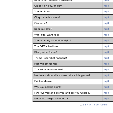
Oh boy, oh boy, oh boy!
mp3
You the boss...
mp3
Okay... that last straw!
mp3
Give room!
mp3
Keep me safe?
mp3
Want ride! Want ride!
mp3
You not really mean that, right?
mp3
That VERY bad idea.
mp3
Plenty room for me!
mp3
Try me - see what happens!
mp3
Plenty room for me!
mp3
That what they look like?
mp3
Me dream about this moment since little gasser!
mp3
Evil bad demon!
mp3
Why you act like grunt?
mp3
I will love you and pet you and call you George.
mp3
Me no like height differential!
mp3
1
2
3
4
5
|
next results