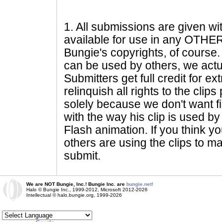
1
. All submissions are given wi
available for use in any OTHER 
Bungie's copyrights, of course. 
can be used by others, we actu
Submitters get full credit for e
relinquish all rights to the clip
solely because we don't want fig
with the way his clip is used by 
Flash animation. If you think yo
others are using the clips to m
submit.
We are NOT Bungie, Inc.! Bungie Inc. are
bungie.net!
Halo © Bungie Inc., 1999-2012, Microsoft 2012-2026
Intellectual © halo.bungie.org, 1999-2026