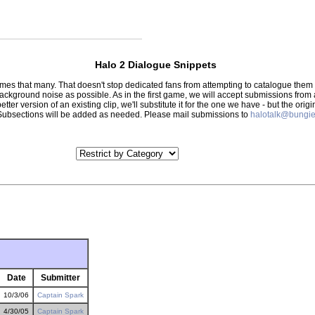
Halo 2 Dialogue Snippets
 times that many. That doesn't stop dedicated fans from attempting to catalogue th
 background noise as possible. As in the first game, we will accept submissions from
tter version of an existing clip, we'll substitute it for the one we have - but the orig
er.) Subsections will be added as needed. Please mail submissions to
halotalk@bungie
Date
Submitter
10/3/06
Captain Spark
4/30/05
Captain Spark