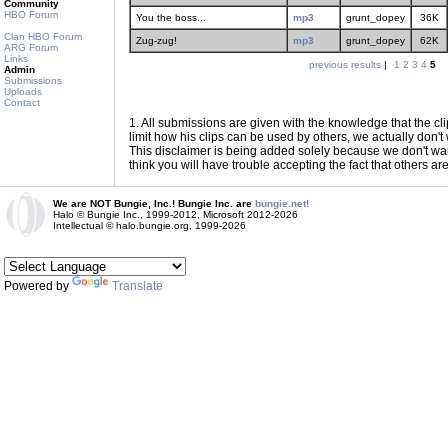
Community
HBO Forum
You the boss...
mp3
grunt_dopey
36K
Clan HBO Forum
Zug-zug!
mp3
grunt_dopey
62K
ARG Forum
Links
previous results
|
1
2
3
4
5
Admin
Submissions
Uploads
Contact
1
. All submissions are given with the knowledge that the cli
limit how his clips can be used by others, we actually don't w
This disclaimer is being added solely because we don't want f
think you will have trouble accepting the fact that others ar
We are NOT Bungie, Inc.! Bungie Inc. are
bungie.net!
Halo © Bungie Inc., 1999-2012, Microsoft 2012-2026
Intellectual © halo.bungie.org, 1999-2026
Powered by
Translate