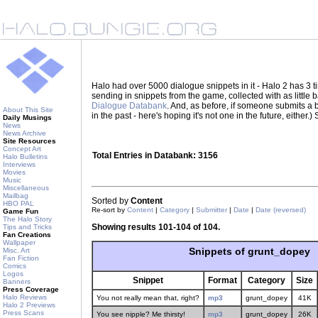
Halo had over 5000 dialogue snippets in it - Halo 2 has 3
sending in snippets from the game, collected with as little
Dialogue Databank
. And, as before, if someone submits a be
About This Site
in the past - here's hoping it's not one in the future, eith
Daily Musings
News
News Archive
Site Resources
Concept Art
Total Entries in Databank: 3156
Halo Bulletins
Interviews
Movies
Music
Miscellaneous
Mailbag
Sorted by
Content
HBO PAL
Re-sort by
Content
|
Category
|
Submitter
|
Date
|
Date (reversed)
Game Fun
The Halo Story
Showing results 101-104 of 104.
Tips and Tricks
Fan Creations
Wallpaper
Snippets of grunt_dopey
Misc. Art
Fan Fiction
Comics
Logos
Snippet
Format
Category
Size
Banners
Press Coverage
Halo Reviews
You not really mean that, right?
mp3
grunt_dopey
41K
Halo 2 Previews
Press Scans
You see nipple? Me thirsty!
mp3
grunt_dopey
26K