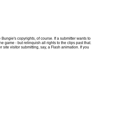
 Bungie's copyrights, of course. If a submitter wants to
 game - but relinquish all rights to the clips past that.
site visitor submitting, say, a Flash animation. If you