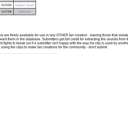
6/23/06
Captain Spark
2/27/06
Hellhawk
ps are freely available for use in any OTHER fan creation - barring those that violate
ant them in the database. Submitters get full credit for extracting the sounds from the
ights to break out if a submitter isn't happy with the way his clip is used by another 
e using the clips to make fan creations for the community - don't submit.