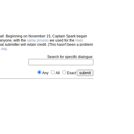
em all. Beginning on November 15, Captain Spark began
 anyone, with the
same proviso
we used for the
Halo
inal submitter will retain credit. (This hasn't been a problem
.org
.
Search for specific dialogue:
Any
All
Exact