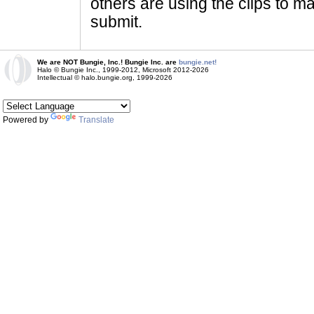
others are using the clips to m
submit.
We are NOT Bungie, Inc.! Bungie Inc. are
bungie.net!
Halo © Bungie Inc., 1999-2012, Microsoft 2012-2026
Intellectual © halo.bungie.org, 1999-2026
Powered by
Translate