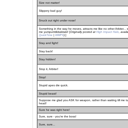
Size not matter!
Slippery bad guy!
Snuck out right under nose!
Something in the way he moves, attracts me like no other Arbiter..
me yumpumtikitakitaki! [
Originally posted at
High Impact Halo
, avail
QuickTime
|
WMP9
).
]
Stay and fight!
Stay back!
Stay hidden!
Stop it, Arbiter!
Stop!
Stupid apes die quick.
Stupid beast!
Suppose me glad you ASK for weapon, rather than waiting till me 
head!
Sure he was right here!
Sure, sure - you're the boss!
Sure, sure...