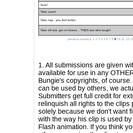
Sure!
Take cover!
Take nap - you feel better.
Take off suit, get on knees... THEN see who tough!
previous results
|
1
2
3
4
5
6
7
8
9
10
11
12
1
1
. All submissions are given wi
available for use in any OTHER 
Bungie's copyrights, of course. 
can be used by others, we actu
Submitters get full credit for e
relinquish all rights to the clip
solely because we don't want fig
with the way his clip is used by 
Flash animation. If you think yo