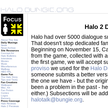
Halo 2 
Halo had over 5000 dialogue sni
About This Site
That doesn't stop dedicated fan
Daily Musings
News
News Archive
Beginning on November 15, Ca
Site Resources
Concept Art
from the game, collected with a
Halo Bulletins
Interviews
the first game, we will accept
Movies
Music
Miscellaneous
proviso
we used for the
Halo D
Mailbag
HBO PAL
someone submits a better version 
Game Fun
The Halo Story
the one we have - but the origina
Tips and Tricks
Fan Creations
Wallpaper
been a problem in the past - her
Misc. Art
Fan Fiction
either.) Subsections will be a
Comics
Logos
halotalk@bungie.org
.
Banners
Press Coverage
Halo Reviews
Halo 2 Previews