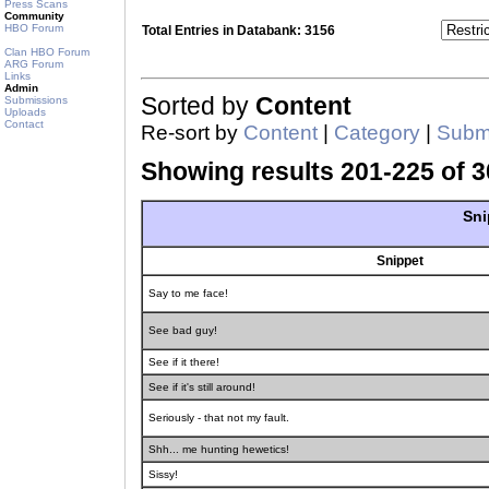
Press Scans
Community
HBO Forum
Total Entries in Databank: 3156
Clan HBO Forum
ARG Forum
Links
Admin
Sorted by
Content
Submissions
Uploads
Contact
Re-sort by
Content
|
Category
|
Submi
Showing results 201-225 of 3
Sni
Snippet
Say to me face!
See bad guy!
See if it there!
See if it's still around!
Seriously - that not my fault.
Shh... me hunting hewetics!
Sissy!