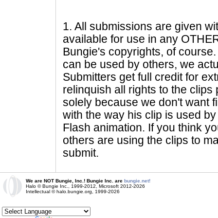
1
. All submissions are given wi
available for use in any OTHER 
Bungie's copyrights, of course. 
can be used by others, we actu
Submitters get full credit for e
relinquish all rights to the clip
solely because we don't want fig
with the way his clip is used by 
Flash animation. If you think yo
others are using the clips to m
submit.
We are NOT Bungie, Inc.! Bungie Inc. are
bungie.net!
Halo © Bungie Inc., 1999-2012, Microsoft 2012-2026
Intellectual © halo.bungie.org, 1999-2026