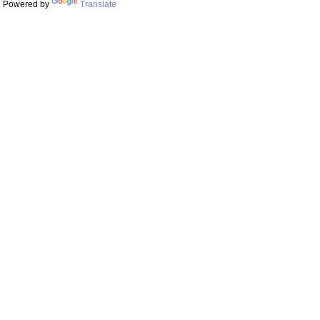
Powered by
Translate