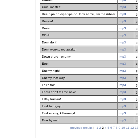
Cruel master!
mp3
g
Dee dipa do dipadipa do, look at me, I'm the Arbiter.
mp3
g
Demon!
mp3
g
Desist!
mp3
g
DOH!
mp3
g
Don't do it!
mp3
g
Don't worry... me awake!
mp3
g
Down there - enemy!
mp3
g
Eep!
mp3
g
Enemy high!
mp3
g
Enemy that way!
mp3
g
Fair's fair!
mp3
g
Feets don't fail me now!
mp3
g
Filthy human!
mp3
g
Find bad guy!
mp3
g
Find enemy, kill enemy!
mp3
g
Fine by me!
mp3
g
previous results
|
1
2
3
4
5
6
7
8
9
10
11
12
1