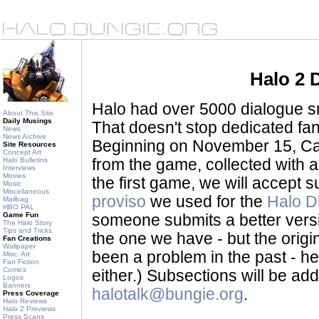
Halo 2 
Halo had over 5000 dialogue sni
About This Site
Daily Musings
That doesn't stop dedicated fan
News
News Archive
Beginning on November 15, Ca
Site Resources
Concept Art
Halo Bulletins
from the game, collected with a
Interviews
Movies
the first game, we will accept
Music
Miscellaneous
proviso
we used for the
Halo D
Mailbag
HBO PAL
Game Fun
someone submits a better version 
The Halo Story
Tips and Tricks
the one we have - but the origina
Fan Creations
Wallpaper
been a problem in the past - her
Misc. Art
Fan Fiction
Comics
either.) Subsections will be a
Logos
Banners
halotalk@bungie.org
.
Press Coverage
Halo Reviews
Halo 2 Previews
Press Scans