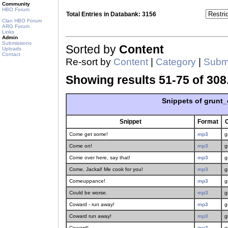
Community
HBO Forum
Total Entries in Databank: 3156
Clan HBO Forum
ARG Forum
Links
Admin
Submissions
Sorted by
Content
Uploads
Contact
Re-sort by
Content
|
Category
|
Submi
Showing results 51-75 of 308
Snippets of grunt_
Snippet
Format
Come get some!
mp3
g
Come on!
mp3
g
Come over here, say that!
mp3
g
Come, Jackal! Me cook for you!
mp3
g
Comeuppance!
mp3
g
Could be worse.
mp3
g
Coward - run away!
mp3
g
Coward run away!
mp3
g
Coward!
mp3
g