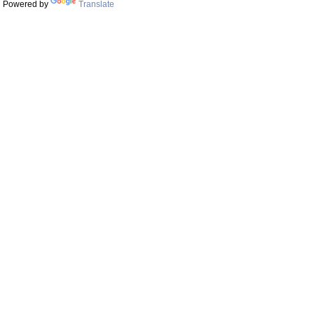
Powered by
Translate