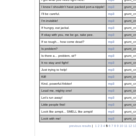
I knew I shouldn't have packed port-a-nipple!
mp3
grunt_c
I'll be careful.
mp3
grunt_c
I'm invisible!
mp3
grunt_c
If hungry, eat jackal.
mp3
grunt_c
If okay with you, me be go, take pee.
mp3
grunt_c
If so tough... how come dead?
mp3
grunt_c
Is problem?
mp3
grunt_c
Is there a... problem, sir?
mp3
grunt_c
It no stay and fight!
mp3
grunt_c
Just trying to help!
mp3
grunt_c
Kill!
mp3
grunt_c
Kind, powerful Arbiter!
mp3
grunt_c
Lead me, mighty one!
mp3
grunt_c
Let's run away!
mp3
grunt_c
Little people first!
mp3
grunt_c
Look like armpit... SMELL like armpit!
mp3
grunt_c
Look with me!
mp3
grunt_c
previous results
|
1
2
3
4
5
6
7
8
9
10
11
12
1