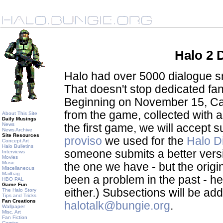
Halo 2 
Halo had over 5000 dialogue sni
That doesn't stop dedicated fan
Beginning on November 15, Ca
from the game, collected with a
About This Site
Daily Musings
News
the first game, we will accept
News Archive
Site Resources
proviso
we used for the
Halo D
Concept Art
Halo Bulletins
someone submits a better version 
Interviews
Movies
Music
the one we have - but the origina
Miscellaneous
Mailbag
been a problem in the past - her
HBO PAL
Game Fun
either.) Subsections will be a
The Halo Story
Tips and Tricks
Fan Creations
halotalk@bungie.org
.
Wallpaper
Misc. Art
Fan Fiction
Comics