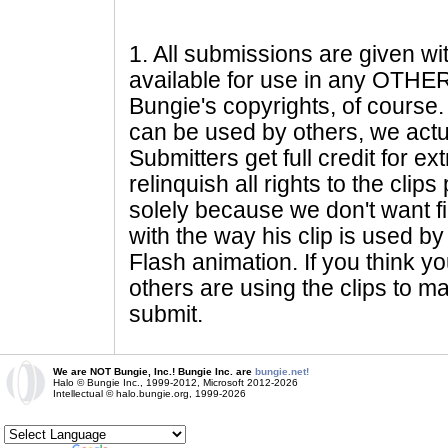
1
. All submissions are given wi
available for use in any OTHER 
Bungie's copyrights, of course. 
can be used by others, we actu
Submitters get full credit for e
relinquish all rights to the clip
solely because we don't want fig
with the way his clip is used by 
Flash animation. If you think yo
others are using the clips to m
submit.
We are NOT Bungie, Inc.! Bungie Inc. are
bungie.net!
Halo © Bungie Inc., 1999-2012, Microsoft 2012-2026
Intellectual © halo.bungie.org, 1999-2026