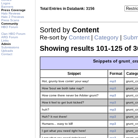
Logos
Banners
Total Entries in Databank: 3156
Press Coverage
Halo Reviews
Halo 2 Previews
Press Scans
Community
HBO Forum
Sorted by
Content
Clan HBO Forum
Re-sort by
Content
|
Category
|
Submi
ARG Forum
Links
Admin
Showing results 101-125 of 3
Submissions
Uploads
Contact
Snippets of grunt_cr
Snippet
Format
Categ
Hot, grunty love comin' your way!
mp3
grunt_c
How 'bout we both take nap?
mp3
grunt_c
How come there never be Arbiter grunt?
mp3
grunt_c
How it feel to get butt kicked?
mp3
grunt_c
huh?
mp3
grunt_c
Huh? It not there!
mp3
grunt_c
Humans... easy to kill!
mp3
grunt_c
I got what you need right here!
mp3
grunt_c
I got what you need right here!
mp3
grunt_c