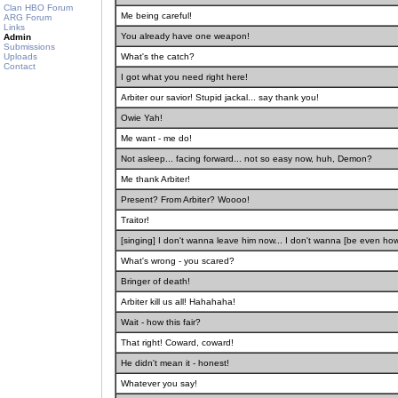
Clan HBO Forum
Me being careful!
ARG Forum
Links
You already have one weapon!
Admin
Submissions
Uploads
What's the catch?
Contact
I got what you need right here!
Arbiter our savior! Stupid jackal... say thank you!
Owie Yah!
Me want - me do!
Not asleep... facing forward... not so easy now, huh, Demon?
Me thank Arbiter!
Present? From Arbiter? Woooo!
Traitor!
[singing] I don't wanna leave him now... I don't wanna [be even how?
What's wrong - you scared?
Bringer of death!
Arbiter kill us all! Hahahaha!
Wait - how this fair?
That right! Coward, coward!
He didn't mean it - honest!
Whatever you say!