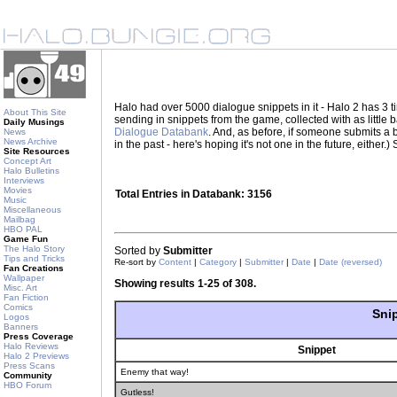
Halo had over 5000 dialogue snippets in it - Halo 2 has 3
About This Site
sending in snippets from the game, collected with as little
Daily Musings
Dialogue Databank
. And, as before, if someone submits a be
News
News Archive
in the past - here's hoping it's not one in the future, eith
Site Resources
Concept Art
Halo Bulletins
Interviews
Movies
Total Entries in Databank: 3156
Music
Miscellaneous
Mailbag
HBO PAL
Game Fun
The Halo Story
Sorted by
Submitter
Tips and Tricks
Re-sort by
Content
|
Category
|
Submitter
|
Date
|
Date (reversed)
Fan Creations
Wallpaper
Showing results 1-25 of 308.
Misc. Art
Fan Fiction
Comics
Sni
Logos
Banners
Press Coverage
Halo Reviews
Snippet
Halo 2 Previews
Press Scans
Enemy that way!
Community
HBO Forum
Gutless!