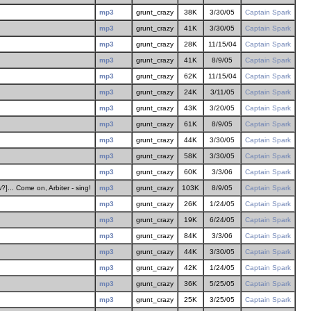
mp3
grunt_crazy
38K
3/30/05
Captain Spark
mp3
grunt_crazy
41K
3/30/05
Captain Spark
mp3
grunt_crazy
28K
11/15/04
Captain Spark
mp3
grunt_crazy
41K
8/9/05
Captain Spark
mp3
grunt_crazy
62K
11/15/04
Captain Spark
mp3
grunt_crazy
24K
3/11/05
Captain Spark
mp3
grunt_crazy
43K
3/20/05
Captain Spark
mp3
grunt_crazy
61K
8/9/05
Captain Spark
mp3
grunt_crazy
44K
3/30/05
Captain Spark
mp3
grunt_crazy
58K
3/30/05
Captain Spark
mp3
grunt_crazy
60K
3/3/06
Captain Spark
]... Come on, Arbiter - sing!
mp3
grunt_crazy
103K
8/9/05
Captain Spark
mp3
grunt_crazy
26K
1/24/05
Captain Spark
mp3
grunt_crazy
19K
6/24/05
Captain Spark
mp3
grunt_crazy
84K
3/3/06
Captain Spark
mp3
grunt_crazy
44K
3/30/05
Captain Spark
mp3
grunt_crazy
42K
1/24/05
Captain Spark
mp3
grunt_crazy
36K
5/25/05
Captain Spark
mp3
grunt_crazy
25K
3/25/05
Captain Spark