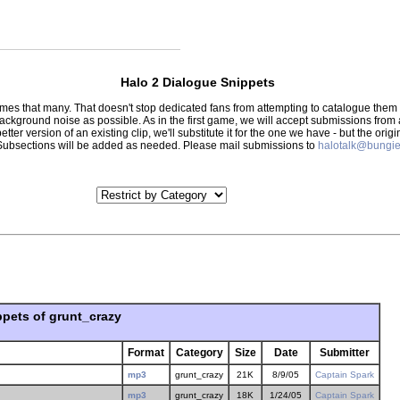
Halo 2 Dialogue Snippets
 times that many. That doesn't stop dedicated fans from attempting to catalogue th
 background noise as possible. As in the first game, we will accept submissions from
tter version of an existing clip, we'll substitute it for the one we have - but the orig
er.) Subsections will be added as needed. Please mail submissions to
halotalk@bungie
ppets of grunt_crazy
Format
Category
Size
Date
Submitter
mp3
grunt_crazy
21K
8/9/05
Captain Spark
mp3
grunt_crazy
18K
1/24/05
Captain Spark