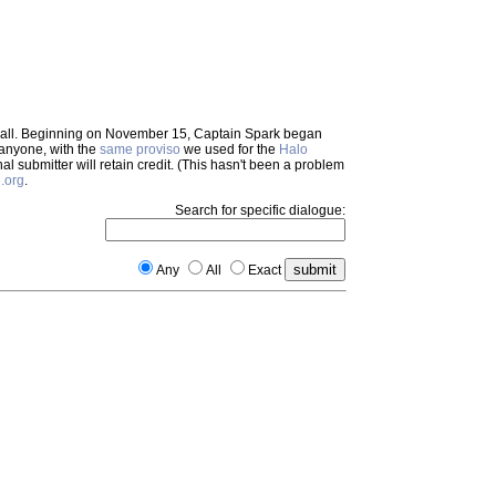
em all. Beginning on November 15, Captain Spark began
 anyone, with the
same proviso
we used for the
Halo
inal submitter will retain credit. (This hasn't been a problem
.org
.
Search for specific dialogue:
Any
All
Exact