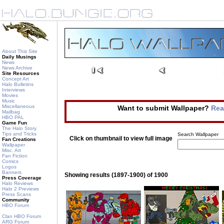
About This Site
Daily Musings
News
News Archive
Site Resources
Concept Art
Halo Bulletins
Interviews
Movies
Music
Miscellaneous
Want to submit Wallpaper?
Rea
Mailbag
HBO PAL
Game Fun
The Halo Story
Tips and Tricks
Search Wallpaper
Click on thumbnail to view full image
Fan Creations
Wallpaper
Misc. Art
Fan Fiction
Comics
Logos
Banners
Showing results (1897-1900) of 1900
Press Coverage
Halo Reviews
Halo 2 Previews
Press Scans
Community
HBO Forum
Clan HBO Forum
ARG Forum