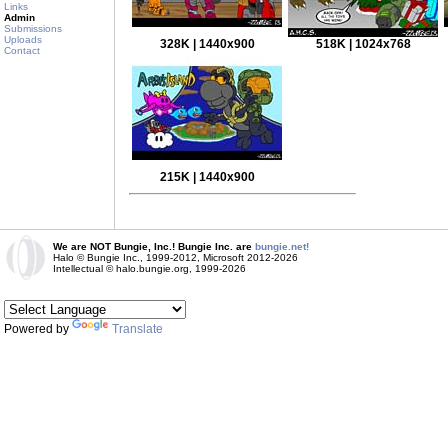
Links
Admin
Submissions
Uploads
328K | 1440x900
518K | 1024x768
Contact
215K | 1440x900
We are NOT Bungie, Inc.! Bungie Inc. are
bungie.net!
Halo © Bungie Inc., 1999-2012, Microsoft 2012-2026
Intellectual © halo.bungie.org, 1999-2026
Powered by
Translate