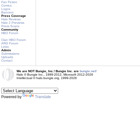
Fan Fiction
Comics
Logos
Banners
Press Coverage
Halo Reviews
Halo 2 Previews
Press Scans
Community
HBO Forum
Clan HBO Forum
ARG Forum
Links
Admin
Submissions
Uploads
Contact
We are NOT Bungie, Inc.! Bungie Inc. are
bungie.net!
Halo © Bungie Inc., 1999-2012, Microsoft 2012-2026
Intellectual © halo.bungie.org, 1999-2026
Powered by
Translate