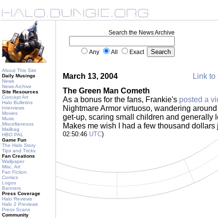
Search the News Archive
Any
All
Exact
About This Site
March 13, 2004
Link to 
Daily Musings
News
News Archive
The Green Man Cometh
Site Resources
Concept Art
As a bonus for the fans, Frankie's
posted a v
Halo Bulletins
Nightmare Armor virtuoso, wandering around M
Interviews
Movies
get-up, scaring small children and generally 
Music
Miscellaneous
Makes me wish I had a few thousand dollars j
Mailbag
02:50:46
UTC
)
HBO PAL
Game Fun
The Halo Story
Tips and Tricks
Fan Creations
Wallpaper
Misc. Art
Fan Fiction
Comics
Logos
Banners
Press Coverage
Halo Reviews
Halo 2 Previews
Press Scans
Community