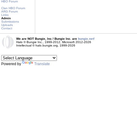
HBO Forum
Clan HBO Forum
ARG Forum
Links
Admin
Submissions
Uploads
Contact
We are NOT Bungie, Inc.! Bungie Inc. are
bungie.net!
Halo © Bungie Inc., 1999-2012, Microsoft 2012-2026
Intellectual © halo.bungie.org, 1999-2026
Powered by
Translate