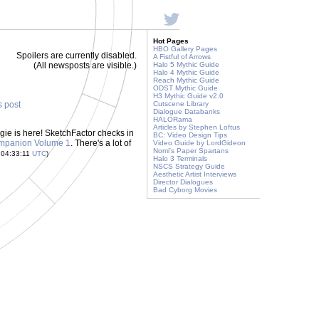
Hot Pages
HBO Gallery Pages
Spoilers are currently disabled.
A Fistful of Arrows
(All newsposts are visible.)
Halo 5 Mythic Guide
Halo 4 Mythic Guide
Reach Mythic Guide
ODST Mythic Guide
H3 Mythic Guide v2.0
s post
Cutscene Library
Dialogue Databanks
HALORama
Articles by Stephen Loftus
ngie is here! SketchFactor checks in
BC: Video Design Tips
ompanion Volume 1
. There's a lot of
Video Guide by LordGideon
Nomi's Paper Spartans
 04:33:11
UTC
)
Halo 3 Terminals
NSCS Strategy Guide
Aesthetic Artist Interviews
Director Dialogues
Bad Cyborg Movies