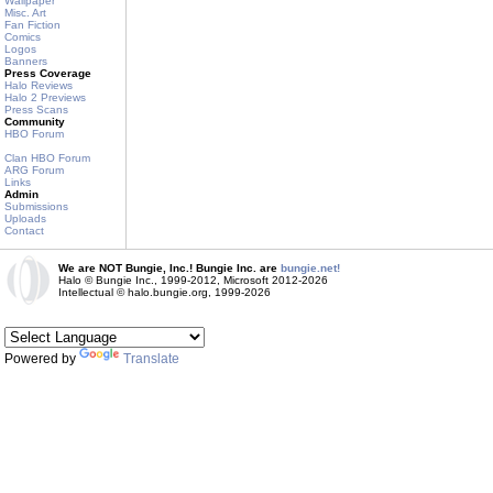
Wallpaper
Misc. Art
Fan Fiction
Comics
Logos
Banners
Press Coverage
Halo Reviews
Halo 2 Previews
Press Scans
Community
HBO Forum
Clan HBO Forum
ARG Forum
Links
Admin
Submissions
Uploads
Contact
We are NOT Bungie, Inc.! Bungie Inc. are
bungie.net!
Halo © Bungie Inc., 1999-2012, Microsoft 2012-2026
Intellectual © halo.bungie.org, 1999-2026
Powered by
Translate