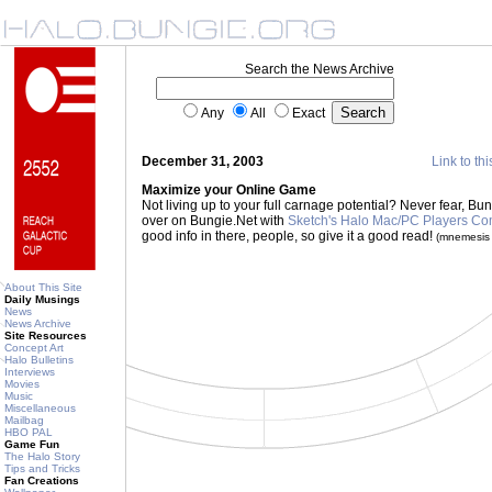
Search the News Archive
Any
All
Exact
December 31, 2003
Link to thi
Maximize your Online Game
Not living up to your full carnage potential? Never fear, Bu
over on Bungie.Net with
Sketch's Halo Mac/PC Players C
good info in there, people, so give it a good read!
(mnemesis
About This Site
Daily Musings
News
News Archive
Site Resources
Concept Art
Halo Bulletins
Interviews
Movies
Music
Miscellaneous
Mailbag
HBO PAL
Game Fun
The Halo Story
Tips and Tricks
Fan Creations