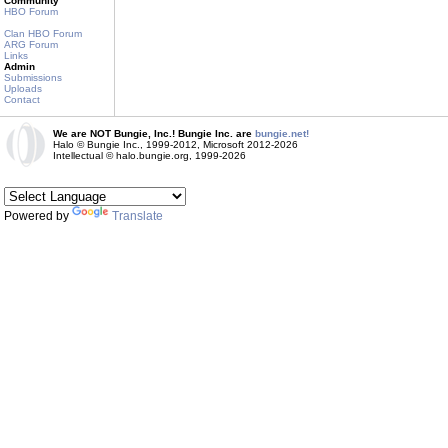
Community
HBO Forum
Clan HBO Forum
ARG Forum
Links
Admin
Submissions
Uploads
Contact
We are NOT Bungie, Inc.! Bungie Inc. are
bungie.net!
Halo © Bungie Inc., 1999-2012, Microsoft 2012-2026
Intellectual © halo.bungie.org, 1999-2026
Powered by
Translate