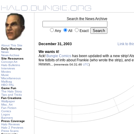
Search the News Archive
Any
All
Exact
December 31, 2003
Link to thi
About This Site
Daily Musings
We wants it!
News
News Archive
Ack!
Bungie Comics
has been updated with a new strip! Als
Site Resources
few tidbits of info about Frankie (who wrote the strip), and
Concept Art
Hmmm...
(mnemesis 04:31:46
UTC
)
Halo Bulletins
Interviews
Movies
Music
Miscellaneous
Mailbag
HBO PAL
Game Fun
The Halo Story
Tips and Tricks
Fan Creations
Wallpaper
Misc. Art
Fan Fiction
Comics
Logos
Banners
Press Coverage
Halo Reviews
Halo 2 Previews
Press Scans