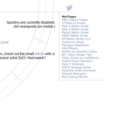
Hot Pages
HBO Gallery Pages
Spoilers are currently disabled.
A Fistful of Arrows
(All newsposts are visible.)
Halo 5 Mythic Guide
Halo 4 Mythic Guide
Reach Mythic Guide
ODST Mythic Guide
H3 Mythic Guide v2.0
s post
Cutscene Library
Dialogue Databanks
HALORama
Articles by Stephen Loftus
o, check out the small
article
with a
BC: Video Design Tips
 elusive artist Zo. Next week?
Video Guide by LordGideon
Nomi's Paper Spartans
Halo 3 Terminals
NSCS Strategy Guide
Aesthetic Artist Interviews
Director Dialogues
Bad Cyborg Movies