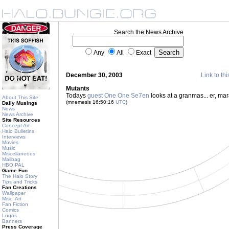
Search the News Archive
Any
All
Exact
December 30, 2003
Link to thi
Mutants
Todays
guest One One Se7en
looks at a granmas... er, ma
About This Site
(mnemesis 16:50:16
UTC
)
Daily Musings
News
News Archive
Site Resources
Concept Art
Halo Bulletins
Interviews
Movies
Music
Miscellaneous
Mailbag
HBO PAL
Game Fun
The Halo Story
Tips and Tricks
Fan Creations
Wallpaper
Misc. Art
Fan Fiction
Comics
Logos
Banners
Press Coverage