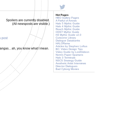
Hot Pages
HBO Gallery Pages
Spoilers are currently disabled.
A Fistful of Arrows
(All newsposts are visible.)
Halo 5 Mythic Guide
Halo 4 Mythic Guide
Reach Mythic Guide
ODST Mythic Guide
H3 Mythic Guide v2.0
s post
Cutscene Library
Dialogue Databanks
HALORama
Articles by Stephen Loftus
rangas... ah, you know what I mean.
BC: Video Design Tips
Video Guide by LordGideon
Nomi's Paper Spartans
Halo 3 Terminals
NSCS Strategy Guide
Aesthetic Artist Interviews
Director Dialogues
Bad Cyborg Movies