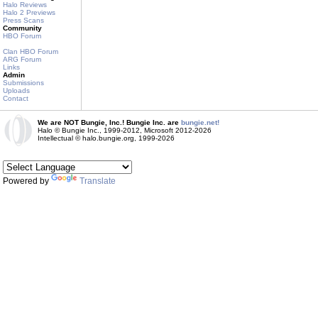
Halo Reviews
Halo 2 Previews
Press Scans
Community
HBO Forum
Clan HBO Forum
ARG Forum
Links
Admin
Submissions
Uploads
Contact
We are NOT Bungie, Inc.! Bungie Inc. are
bungie.net!
Halo © Bungie Inc., 1999-2012, Microsoft 2012-2026
Intellectual © halo.bungie.org, 1999-2026
Powered by
Translate