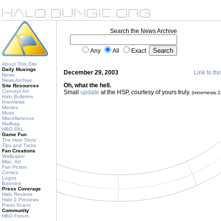
Search the News Archive
Any
All
Exact
About This Site
Daily Musings
December 29, 2003
Link to thi
News
News Archive
Oh, what the hell.
Site Resources
Concept Art
Small
update
at the HSP, courtesy of yours truly.
(mnemesis 
Halo Bulletins
Interviews
Movies
Music
Miscellaneous
Mailbag
HBO PAL
Game Fun
The Halo Story
Tips and Tricks
Fan Creations
Wallpaper
Misc. Art
Fan Fiction
Comics
Logos
Banners
Press Coverage
Halo Reviews
Halo 2 Previews
Press Scans
Community
HBO Forum