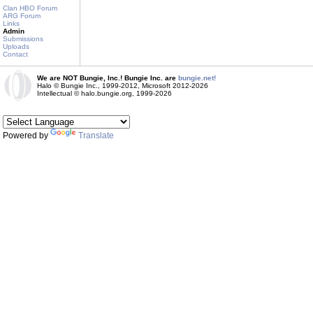
Clan HBO Forum
ARG Forum
Links
Admin
Submissions
Uploads
Contact
We are NOT Bungie, Inc.! Bungie Inc. are
bungie.net!
Halo © Bungie Inc., 1999-2012, Microsoft 2012-2026
Intellectual © halo.bungie.org, 1999-2026
Powered by
Translate