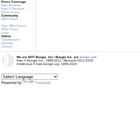
Press Coverage
Halo Reviews
Halo 2 Previews
Press Scans
Community
HBO Forum
Clan HBO Forum
ARG Forum
Links
Admin
Submissions
Uploads
Contact
We are NOT Bungie, Inc.! Bungie Inc. are
bungie.net!
Halo © Bungie Inc., 1999-2012, Microsoft 2012-2026
Intellectual © halo.bungie.org, 1999-2026
Powered by
Translate