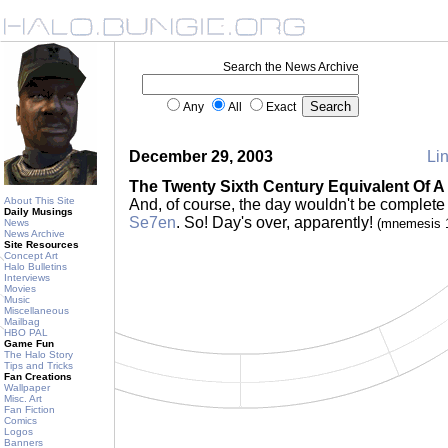
Search the News Archive
Any
All
Exact
December 29, 2003
Lin
The Twenty Sixth Century Equivalent Of 
About This Site
And, of course, the day wouldn't be complet
Daily Musings
Se7en
. So! Day's over, apparently!
(mnemesis 
News
News Archive
Site Resources
Concept Art
Halo Bulletins
Interviews
Movies
Music
Miscellaneous
Mailbag
HBO PAL
Game Fun
The Halo Story
Tips and Tricks
Fan Creations
Wallpaper
Misc. Art
Fan Fiction
Comics
Logos
Banners