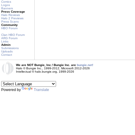
Comics
Logos
Banners
Press Coverage
Halo Reviews
Halo 2 Previews
Press Scans
Community
HBO Forum
Clan HBO Forum
ARG Forum
Links
Admin
Submissions
Uploads
Contact
We are NOT Bungie, Inc.! Bungie Inc. are
bungie.net!
Halo © Bungie Inc., 1999-2012, Microsoft 2012-2026
Intellectual © halo.bungie.org, 1999-2026
Powered by
Translate