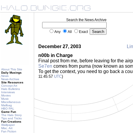
Search the News Archive
Any
All
Exact
December 27, 2003
Lin
n00b in Charge
Final post from me, before leaving for the air
Se7en
comes from puma (now known as some
About This Site
To get the context, you need to go back a cou
Daily Musings
News
11:45:57
UTC
)
News Archive
Site Resources
Concept Art
Halo Bulletins
Interviews
Movies
Music
Miscellaneous
Mailbag
HBO PAL
Game Fun
The Halo Story
Tips and Tricks
Fan Creations
Wallpaper
Misc. Art
Fan Fiction