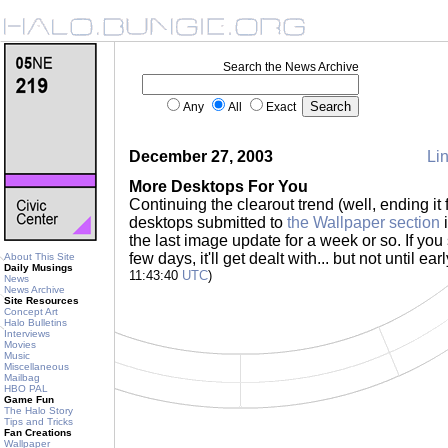
Search the News Archive
Any
All
Exact
December 27, 2003
Lin
More Desktops For You
Continuing the clearout trend (well, ending it 
desktops submitted to
the Wallpaper section
i
the last image update for a week or so. If you
few days, it'll get dealt with... but not until e
About This Site
Daily Musings
11:43:40
UTC
)
News
News Archive
Site Resources
Concept Art
Halo Bulletins
Interviews
Movies
Music
Miscellaneous
Mailbag
HBO PAL
Game Fun
The Halo Story
Tips and Tricks
Fan Creations
Wallpaper