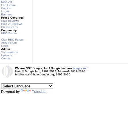
Misc. Art
Fan Fiction
Comics
Logos
Banners
Press Coverage
Halo Reviews
Halo 2 Previews
Press Scans
Community
HBO Forum
Clan HBO Forum
ARG Forum
Links
Admin
Submissions
Uploads
Contact
We are NOT Bungie, Inc.! Bungie Inc. are
bungie.net!
Halo © Bungie Inc., 1999-2012, Microsoft 2012-2026
Intellectual © halo.bungie.org, 1999-2026
Powered by
Translate