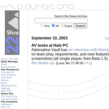
Search the News Archive
Any
All
Exact
September 10, 2003
Li
AV looks at Halo PC
Adrenaline Vault has
an interview with Randy
on team play, requirements, and new feature
screenshots (all single player, from Beta 1.5)
About This Site
Daily Musings
the heads-up
.
(Louis Wu 17:48:56
UTC
)
News
News Archive
Site Resources
Concept Art
Halo Bulletins
Interviews
Movies
Music
Miscellaneous
Mailbag
HBO PAL
Game Fun
The Halo Story
Tips and Tricks
Fan Creations
Wallpaper
Misc. Art