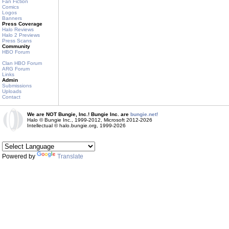
Fan Fiction
Comics
Logos
Banners
Press Coverage
Halo Reviews
Halo 2 Previews
Press Scans
Community
HBO Forum
Clan HBO Forum
ARG Forum
Links
Admin
Submissions
Uploads
Contact
We are NOT Bungie, Inc.! Bungie Inc. are
bungie.net!
Halo © Bungie Inc., 1999-2012, Microsoft 2012-2026
Intellectual © halo.bungie.org, 1999-2026
Powered by
Translate