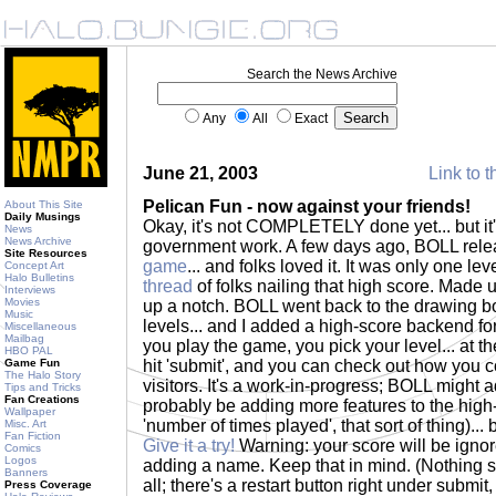
Search the News Archive
Any
All
Exact
June 21, 2003
Link to t
Pelican Fun - now against your friends!
About This Site
Daily Musings
Okay, it's not COMPLETELY done yet... but it
News
News Archive
government work. A few days ago, BOLL rel
Site Resources
game
... and folks loved it. It was only one leve
Concept Art
Halo Bulletins
thread
of folks nailing that high score. Made 
Interviews
Movies
up a notch. BOLL went back to the drawing 
Music
levels... and I added a high-score backend f
Miscellaneous
Mailbag
you play the game, you pick your level... at 
HBO PAL
Game Fun
hit 'submit', and you can check out how you c
The Halo Story
visitors. It's a work-in-progress; BOLL might a
Tips and Tricks
Fan Creations
probably be adding more features to the high-sc
Wallpaper
'number of times played', that sort of thing)... 
Misc. Art
Fan Fiction
Give it a try!
Warning: your score will be ignore
Comics
Logos
adding a name. Keep that in mind. (Nothing s
Banners
all; there's a restart button right under submit
Press Coverage