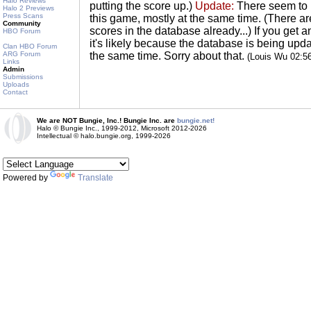
Halo Reviews
putting the score up.)
Update:
There seem to 
Halo 2 Previews
Press Scans
this game, mostly at the same time. (There a
Community
scores in the database already...) If you get 
HBO Forum
it's likely because the database is being u
Clan HBO Forum
ARG Forum
the same time. Sorry about that.
(Louis Wu 02:5
Links
Admin
Submissions
Uploads
Contact
We are NOT Bungie, Inc.! Bungie Inc. are
bungie.net!
Halo © Bungie Inc., 1999-2012, Microsoft 2012-2026
Intellectual © halo.bungie.org, 1999-2026
Powered by
Translate