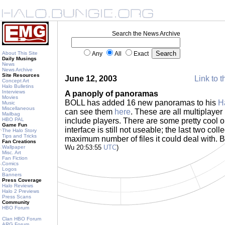
Search the News Archive
About This Site
Any
All
Exact
Daily Musings
News
News Archive
Site Resources
June 12, 2003
Link to t
Concept Art
Halo Bulletins
Interviews
A panoply of panoramas
Movies
BOLL has added 16 new panoramas to his
H
Music
Miscellaneous
can see them
here
. These are all multiplayer
Mailbag
HBO PAL
include players. There are some pretty cool o
Game Fun
interface is still not useable; the last two co
The Halo Story
Tips and Tricks
maximum number of files it could deal with. B
Fan Creations
Wu 20:53:55
UTC
)
Wallpaper
Misc. Art
Fan Fiction
Comics
Logos
Banners
Press Coverage
Halo Reviews
Halo 2 Previews
Press Scans
Community
HBO Forum
Clan HBO Forum
ARG Forum