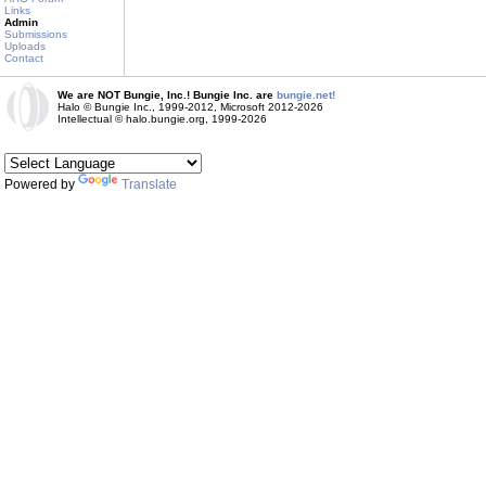
Links
Admin
Submissions
Uploads
Contact
We are NOT Bungie, Inc.! Bungie Inc. are
bungie.net!
Halo © Bungie Inc., 1999-2012, Microsoft 2012-2026
Intellectual © halo.bungie.org, 1999-2026
Powered by
Translate