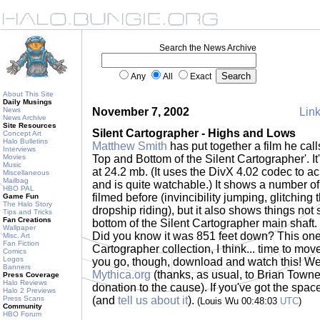
Search the News Archive
Any
All
Exact
About This Site
Daily Musings
News
November 7, 2002
Link
News Archive
Site Resources
Silent Cartographer - Highs and Lows
Concept Art
Halo Bulletins
Matthew Smith
has put together a film he cal
Interviews
Movies
Top and Bottom of the Silent Cartographer'. It
Music
at 24.2 mb. (It uses the DivX 4.02 codec to ac
Miscellaneous
Mailbag
and is quite watchable.) It shows a number of
HBO PAL
filmed before (invincibility jumping, glitching
Game Fun
The Halo Story
dropship riding), but it also shows things not
Tips and Tricks
Fan Creations
bottom of the Silent Cartographer main shaft. 
Wallpaper
Did you know it was 851 feet down? This one
Misc. Art
Fan Fiction
Cartographer collection, I think... time to mov
Comics
Logos
you go, though, download and watch this! W
Banners
Mythica.org
(thanks, as usual, to Brian Towne
Press Coverage
Halo Reviews
donation to the cause). If you've got the space..
Halo 2 Previews
Press Scans
(and
tell us about it
).
(Louis Wu 00:48:03
UTC
)
Community
HBO Forum