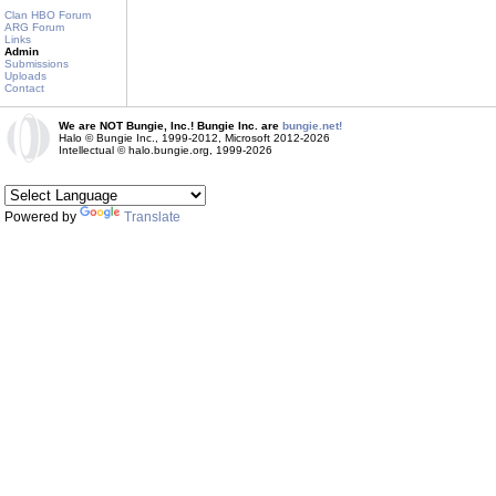
Clan HBO Forum
ARG Forum
Links
Admin
Submissions
Uploads
Contact
We are NOT Bungie, Inc.! Bungie Inc. are
bungie.net!
Halo © Bungie Inc., 1999-2012, Microsoft 2012-2026
Intellectual © halo.bungie.org, 1999-2026
Powered by
Translate