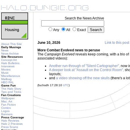
Search the News Archive
Any
All
Exact
June 10, 2026
Link to this post
About This Site
Daily Musings
More Combat Evolved news to peruse
News
News Archive
The
Campaign Evolved
reveals keep coming, with a trio of
Site Resources
associated videos):
Concept Art
Halo Bulletins
Another run-through of "Silent Cartographer",
now in
Interviews
Movies
A deeper look at "Assault on the Control Room",
sho
Music
layouts;
Miscellaneous
and
a video showing off the new skulls
(there's a lot
Mailbag
HBO PAL
(fuchsdh 17:28:10
UTC
)
Game Fun
The Halo Story
Tips and Tricks
Fan Creations
Wallpaper
Misc. Art
Fan Fiction
Comics
Logos
Banners
Press Coverage
Halo Reviews
Halo 2 Previews
Press Scans