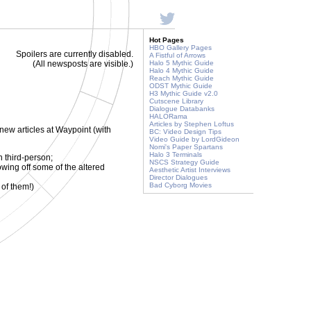
Hot Pages
HBO Gallery Pages
Spoilers are currently disabled.
A Fistful of Arrows
(All newsposts are visible.)
Halo 5 Mythic Guide
Halo 4 Mythic Guide
Reach Mythic Guide
ODST Mythic Guide
H3 Mythic Guide v2.0
Cutscene Library
Dialogue Databanks
HALORama
Articles by Stephen Loftus
 new articles at Waypoint (with
BC: Video Design Tips
Video Guide by LordGideon
Nomi's Paper Spartans
Halo 3 Terminals
 third-person;
NSCS Strategy Guide
wing off some of the altered
Aesthetic Artist Interviews
Director Dialogues
Bad Cyborg Movies
 of them!)