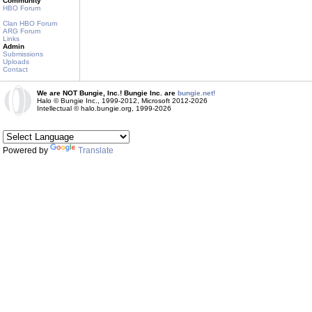
Community
HBO Forum
Clan HBO Forum
ARG Forum
Links
Admin
Submissions
Uploads
Contact
We are NOT Bungie, Inc.! Bungie Inc. are
bungie.net!
Halo © Bungie Inc., 1999-2012, Microsoft 2012-2026
Intellectual © halo.bungie.org, 1999-2026
Powered by
Translate