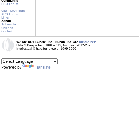
Community
HBO Forum
Clan HBO Forum
ARG Forum
Links
Admin
Submissions
Uploads
Contact
We are NOT Bungie, Inc.! Bungie Inc. are
bungie.net!
Halo © Bungie Inc., 1999-2012, Microsoft 2012-2026
Intellectual © halo.bungie.org, 1999-2026
Powered by
Translate