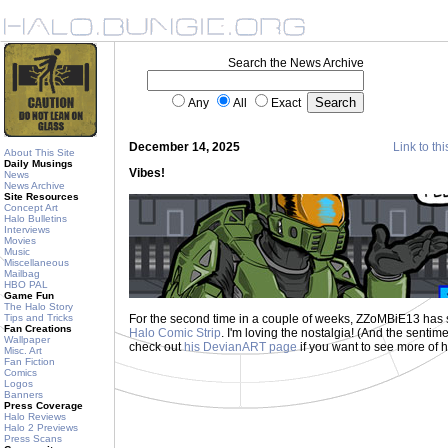
Search the News Archive
Any
All
Exact
December 14, 2025
Link to thi
About This Site
Daily Musings
Vibes!
News
News Archive
Site Resources
Concept Art
Halo Bulletins
Interviews
Movies
Music
Miscellaneous
Mailbag
HBO PAL
Game Fun
The Halo Story
Tips and Tricks
For the second time in a couple of weeks, ZZoMBiE13 has 
Fan Creations
Halo Comic Strip
. I'm loving the nostalgia! (And the sent
Wallpaper
check out
his DevianART page
if you want to see more of hi
Misc. Art
Fan Fiction
Comics
Logos
Banners
Press Coverage
Halo Reviews
Halo 2 Previews
Press Scans