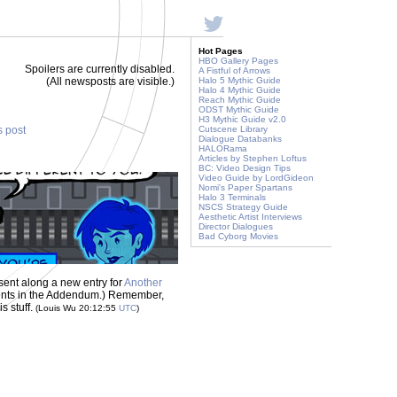
Hot Pages
HBO Gallery Pages
Spoilers are currently disabled.
A Fistful of Arrows
(All newsposts are visible.)
Halo 5 Mythic Guide
Halo 4 Mythic Guide
Reach Mythic Guide
ODST Mythic Guide
H3 Mythic Guide v2.0
s post
Cutscene Library
Dialogue Databanks
HALORama
Articles by Stephen Loftus
BC: Video Design Tips
Video Guide by LordGideon
Nomi's Paper Spartans
Halo 3 Terminals
NSCS Strategy Guide
Aesthetic Artist Interviews
Director Dialogues
Bad Cyborg Movies
sent along a new entry for
Another
iments in the Addendum.) Remember,
s stuff.
(Louis Wu 20:12:55
UTC
)