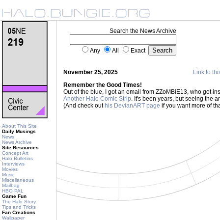
Search the News Archive
Any
All
Exact
November 25, 2025
Link to thi
Remember the Good Times!
Out of the blue, I got an email from ZZoMBiE13, who got ins
Another Halo Comic Strip
. It's been years, but seeing the a
(And check out
his DevianART page
if you want more of tha
About This Site
Daily Musings
News
News Archive
Site Resources
Concept Art
Halo Bulletins
Interviews
Movies
Music
Miscellaneous
Mailbag
HBO PAL
Game Fun
The Halo Story
Tips and Tricks
Fan Creations
Wallpaper