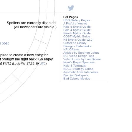
Hot Pages
HBO Gallery Pages
Spoilers are currently disabled.
A Fistful of Arrows
(All newsposts are visible.)
Halo 5 Mythic Guide
Halo 4 Mythic Guide
Reach Mythic Guide
ODST Mythic Guide
H3 Mythic Guide v2.0
s post
Cutscene Library
Dialogue Databanks
HALORama
Articles by Stephen Loftus
pired to create a new entry for
BC: Video Design Tips
rt brought me right back! Go enjoy.
Video Guide by LordGideon
Nomi's Paper Spartans
t stuff.)
(Louis Wu 17:32:39
UTC
)
Halo 3 Terminals
NSCS Strategy Guide
Aesthetic Artist Interviews
Director Dialogues
Bad Cyborg Movies