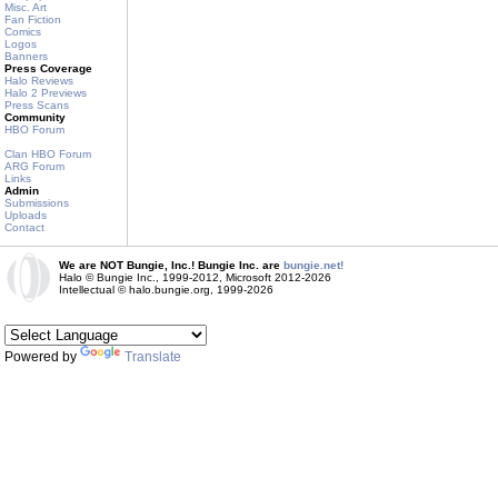
Misc. Art
Fan Fiction
Comics
Logos
Banners
Press Coverage
Halo Reviews
Halo 2 Previews
Press Scans
Community
HBO Forum
Clan HBO Forum
ARG Forum
Links
Admin
Submissions
Uploads
Contact
We are NOT Bungie, Inc.! Bungie Inc. are
bungie.net!
Halo © Bungie Inc., 1999-2012, Microsoft 2012-2026
Intellectual © halo.bungie.org, 1999-2026
Powered by
Translate