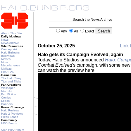
Search the News Archive
Any
All
Exact
About This Site
Daily Musings
News
News Archive
October 25, 2025
Link 
Site Resources
Concept Art
Halo Bulletins
Halo gets its Campaign Evolved, again
Interviews
Movies
Today, Halo Studios announced
Halo: Campa
Music
Combat Evolved
's campaign, with some new 
Miscellaneous
Mailbag
can watch the preview here:
HBO PAL
Game Fun
The Halo Story
Tips and Tricks
Fan Creations
Wallpaper
Misc. Art
Fan Fiction
Comics
Logos
Banners
Press Coverage
Halo Reviews
Halo 2 Previews
Press Scans
Community
HBO Forum
Clan HBO Forum