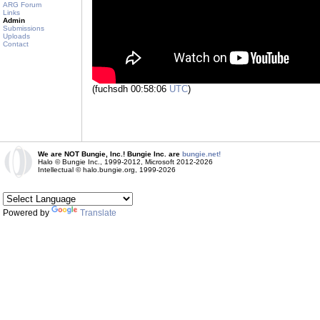
ARG Forum
Links
Admin
Submissions
Uploads
Contact
(fuchsdh 00:58:06
UTC
)
We are NOT Bungie, Inc.! Bungie Inc. are
bungie.net!
Halo © Bungie Inc., 1999-2012, Microsoft 2012-2026
Intellectual © halo.bungie.org, 1999-2026
Powered by
Translate