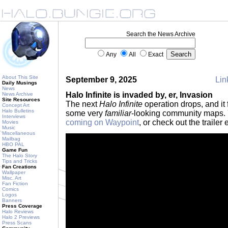
Search the News Archive
Any
All
Exact
About This Site
September 9, 2025
Lin
Daily Musings
News
Halo Infinite is invaded by, er, Invasion
News Archive
Site Resources
The next
Halo Infinite
operation drops, and it 
Concept Art
Halo Bulletins
some very
familiar
-looking community maps. 
Interviews
coming on Waypoint
, or check out the traile
Movies
Music
Miscellaneous
Mailbag
HBO PAL
Game Fun
The Halo Story
Tips and Tricks
Fan Creations
Wallpaper
Misc. Art
Fan Fiction
Comics
Logos
Banners
Press Coverage
Halo Reviews
Halo 2 Previews
Press Scans