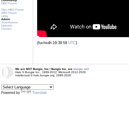
Community
HBO Forum
Clan HBO Forum
ARG Forum
Links
Admin
Submissions
Uploads
Contact
(fuchsdh 19:39:59
UTC
)
We are NOT Bungie, Inc.! Bungie Inc. are
bungie.net!
Halo © Bungie Inc., 1999-2012, Microsoft 2012-2026
Intellectual © halo.bungie.org, 1999-2026
Powered by
Translate