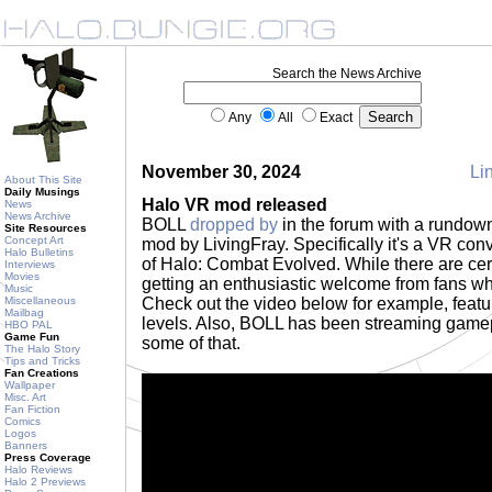
Search the News Archive
Any
All
Exact
November 30, 2024
Lin
About This Site
Daily Musings
Halo VR mod released
News
News Archive
BOLL
dropped by
in the forum with a rundow
Site Resources
Concept Art
mod by LivingFray. Specifically it's a VR con
Halo Bulletins
of Halo: Combat Evolved. While there are cer
Interviews
Movies
getting an enthusiastic welcome from fans wh
Music
Miscellaneous
Check out the video below for example, featur
Mailbag
levels. Also, BOLL has been streaming gam
HBO PAL
Game Fun
some of that.
The Halo Story
Tips and Tricks
Fan Creations
Wallpaper
Misc. Art
Fan Fiction
Comics
Logos
Banners
Press Coverage
Halo Reviews
Halo 2 Previews