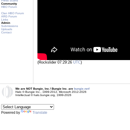
Press Scans
Community
HBO Forum
Clan HBO Forum
ARG Forum
Links
Admin
Submissions
Uploads
Contact
(Rockslider 07:29:26
UTC
)
We are NOT Bungie, Inc.! Bungie Inc. are
bungie.net!
Halo © Bungie Inc., 1999-2012, Microsoft 2012-2026
Intellectual © halo.bungie.org, 1999-2026
Powered by
Translate