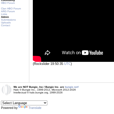
Community
HBO Forum
Clan HBO Forum
ARG Forum
Links
Admin
Submissions
Uploads
Contact
(Rockslider 19:50:35
UTC
)
We are NOT Bungie, Inc.! Bungie Inc. are
bungie.net!
Halo © Bungie Inc., 1999-2012, Microsoft 2012-2026
Intellectual © halo.bungie.org, 1999-2026
Powered by
Translate