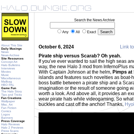
Search the News Archive
Any
All
Exact
About This Site
October 6, 2024
Link to
Daily Musings
News
Pirate ship versus Scarab? Oh yeah.
News Archive
Site Resources
If you've ever wanted to sail the high seas a
Concept Art
Halo Bulletins
way, the new Halo 3 mod from InfernoPlus may
Interviews
With Captain Johnson at the helm,
Pimps at
Movies
Music
islands and features such novelties as boat
Miscellaneous
Mailbag
boss battle between a pirate ship and a Scar
HBO PAL
imagination or the result of someone going
w
Game Fun
The Halo Story
worth a look. And above all, it provides an e
Tips and Tricks
Fan Creations
wear pirate hats while videogaming. So what
Wallpaper
buckles and cast off the anchor! Thanks,
Hyo
Misc. Art
Fan Fiction
Comics
Logos
Banners
Press Coverage
Halo Reviews
Halo 2 Previews
Press Scans