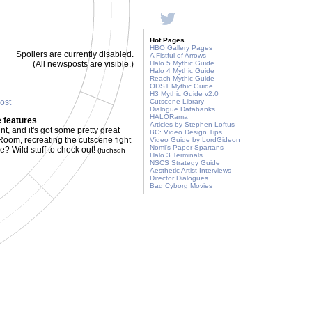
Hot Pages
HBO Gallery Pages
Spoilers are currently disabled.
A Fistful of Arrows
(All newsposts are visible.)
Halo 5 Mythic Guide
Halo 4 Mythic Guide
Reach Mythic Guide
ODST Mythic Guide
H3 Mythic Guide v2.0
post
Cutscene Library
Dialogue Databanks
HALORama
 features
Articles by Stephen Loftus
t, and it's got some pretty great
BC: Video Design Tips
 Room, recreating the cutscene fight
Video Guide by LordGideon
Nomi's Paper Spartans
? Wild stuff to check out!
(fuchsdh
Halo 3 Terminals
NSCS Strategy Guide
Aesthetic Artist Interviews
Director Dialogues
Bad Cyborg Movies