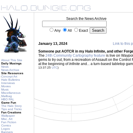
Search the News Archive
Any
All
Exact
January 13, 2024
Link to this 
Someone put AOTCR in my Halo Infinite, and other Forge
The
24th Community Cartography feature
is live on Waypoin
gems to try out, from a recreation of Assault on the Control
About This Site
Daily Musings
at the beginning of
Infinite
and... a turn-based tabletop game
News
13:37:25
UTC
)
News Archive
Site Resources
Concept Art
Halo Bulletins
Interviews
Movies
Music
Miscellaneous
Mailbag
HBO PAL
Game Fun
The Halo Story
Tips and Tricks
Fan Creations
Wallpaper
Misc. Art
Fan Fiction
Comics
Logos
Banners