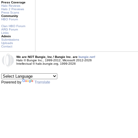
Press Coverage
Halo Reviews
Halo 2 Previews
Press Scans
Community
HBO Forum
Clan HBO Forum
ARG Forum
Links
Admin
Submissions
Uploads
Contact
We are NOT Bungie, Inc.! Bungie Inc. are
bungie.net!
Halo © Bungie Inc., 1999-2012, Microsoft 2012-2026
Intellectual © halo.bungie.org, 1999-2026
Powered by
Translate