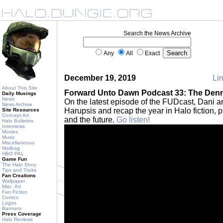
Search the News Archive
Any
All
Exact
December 19, 2019
Lin
About This Site
Forward Unto Dawn Podcast 33: The Den
Daily Musings
News
On the latest episode of the FUDcast, Dani 
News Archive
Harupsis and recap the year in Halo fiction, 
Site Resources
Concept Art
and the future.
Go listen!
Halo Bulletins
Interviews
Movies
Music
Miscellaneous
Mailbag
HBO PAL
Game Fun
The Halo Story
Tips and Tricks
Fan Creations
Wallpaper
Misc. Art
Fan Fiction
Comics
Logos
Banners
Press Coverage
Halo Reviews