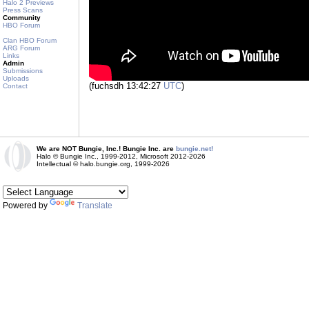
Halo 2 Previews
Press Scans
Community
HBO Forum
Clan HBO Forum
ARG Forum
Links
Admin
Submissions
Uploads
(fuchsdh 13:42:27
UTC
)
Contact
We are NOT Bungie, Inc.! Bungie Inc. are
bungie.net!
Halo © Bungie Inc., 1999-2012, Microsoft 2012-2026
Intellectual © halo.bungie.org, 1999-2026
Powered by
Translate